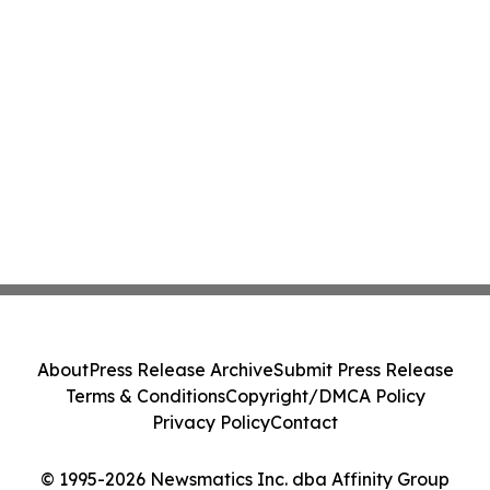
About
Press Release Archive
Submit Press Release
Terms & Conditions
Copyright/DMCA Policy
Privacy Policy
Contact
© 1995-2026 Newsmatics Inc. dba Affinity Group