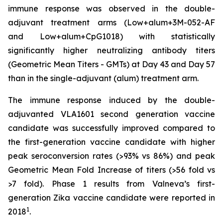
immune response was observed in the double-
adjuvant treatment arms (Low+alum+3M-052-AF
and Low+alum+CpG1018) with statistically
significantly higher neutralizing antibody titers
(Geometric Mean Titers - GMTs) at Day 43 and Day 57
than in the single-adjuvant (alum) treatment arm.
The immune response induced by the double-
adjuvanted VLA1601 second generation vaccine
candidate was successfully improved compared to
the first-generation vaccine candidate with higher
peak seroconversion rates (>93% vs 86%) and peak
Geometric Mean Fold Increase of titers (>56 fold vs
>7 fold). Phase 1 results from Valneva’s first-
generation Zika vaccine candidate were reported in
1
2018
.