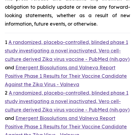
obligation to publicly update or revise any forward-
looking statements, whether as a result of new
information, future events, or otherwise.
1
A randomized, placebo-controlled, blinded phase 1
study investigating a novel inactivated, Vero cell-
culture derived Zika virus vaccine - PubMed (nih.gov)
and
Emergent Biosolutions and Valneva Report
Positive Phase 1 Results for Their Vaccine Candidate
Against the Zika Virus - Valneva
2
A randomized, placebo-controlled, blinded phase 1
study investigating a novel inactivated, Vero cell-
culture derived Zika virus vaccine - PubMed (nih.gov)
and
Emergent Biosolutions and Valneva Report
Positive Phase 1 Results for Their Vaccine Candidate