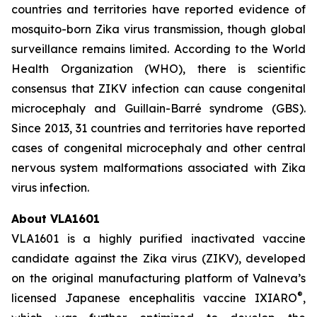
countries and territories have reported evidence of
mosquito-born Zika virus transmission, though global
surveillance remains limited. According to the World
Health Organization (WHO), there is scientific
consensus that ZIKV infection can cause congenital
microcephaly and Guillain-Barré syndrome (GBS).
Since 2013, 31 countries and territories have reported
cases of congenital microcephaly and other central
nervous system malformations associated with Zika
virus infection.
About VLA1601
VLA1601 is a highly purified inactivated vaccine
candidate against the Zika virus (ZIKV), developed
on the original manufacturing platform of Valneva’s
®
licensed Japanese encephalitis vaccine IXIARO
,