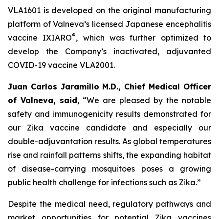
VLA1601 is developed on the original manufacturing
platform of Valneva’s licensed Japanese encephalitis
®
vaccine IXIARO
, which was further optimized to
develop the Company’s inactivated, adjuvanted
COVID-19 vaccine VLA2001.
Juan Carlos Jaramillo M.D., Chief Medical Officer
of Valneva, said
, “We are pleased by the notable
safety and immunogenicity results demonstrated for
our Zika vaccine candidate and especially our
double-adjuvantation results. As global temperatures
rise and rainfall patterns shifts, the expanding habitat
of disease-carrying mosquitoes poses a growing
public health challenge for infections such as Zika.”
Despite the medical need, regulatory pathways and
market opportunities for potential Zika vaccines