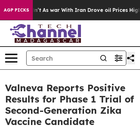
t Didn’t
As war With Iran Drove oil Prices Higher, Tr
AGP PICKS
Valneva Reports Positive
Results for Phase 1 Trial of
Second-Generation Zika
Vaccine Candidate