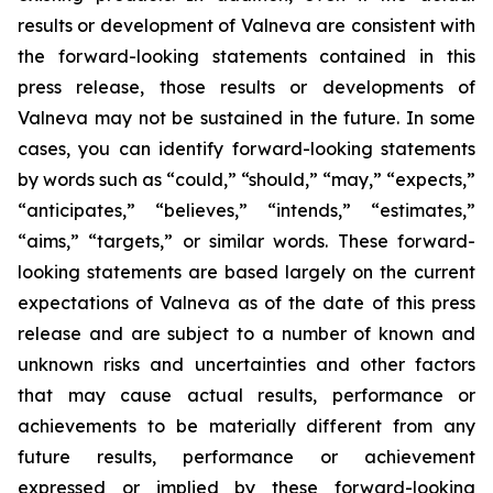
results or development of Valneva are consistent with
the forward-looking statements contained in this
press release, those results or developments of
Valneva may not be sustained in the future. In some
cases, you can identify forward-looking statements
by words such as “could,” “should,” “may,” “expects,”
“anticipates,” “believes,” “intends,” “estimates,”
“aims,” “targets,” or similar words. These forward-
looking statements are based largely on the current
expectations of Valneva as of the date of this press
release and are subject to a number of known and
unknown risks and uncertainties and other factors
that may cause actual results, performance or
achievements to be materially different from any
future results, performance or achievement
expressed or implied by these forward-looking