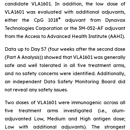
candidate VLA1601. In addition, the low dose of
VLA1601 was evaluated with additional adjuvants,
®
either the CpG 1018
adjuvant from Dynavax
Technologies Corporation or the 3M-052-AF adjuvant
from the Access to Advanced Health Institute (AAHI).
Data up to Day 57 (four weeks after the second dose
(Part A Analysis)) showed that VLA1601 was generally
safe and well tolerated in all five treatment arms,
and no safety concerns were identified. Additionally,
an independent Data Safety Monitoring Board did
not reveal any safety issues.
Two doses of VLA1601 were immunogenic across all
five treatment arms investigated (i.e., alum-
adjuvanted Low, Medium and High antigen dose;
Low with additional adjuvants). The strongest