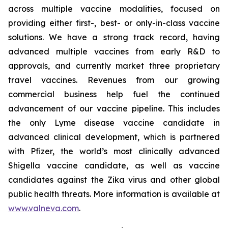
across multiple vaccine modalities, focused on
providing either first-, best- or only-in-class vaccine
solutions. We have a strong track record, having
advanced multiple vaccines from early R&D to
approvals, and currently market three proprietary
travel vaccines. Revenues from our growing
commercial business help fuel the continued
advancement of our vaccine pipeline. This includes
the only Lyme disease vaccine candidate in
advanced clinical development, which is partnered
with Pfizer, the world’s most clinically advanced
Shigella vaccine candidate, as well as vaccine
candidates against the Zika virus and other global
public health threats. More information is available at
www.valneva.com
.