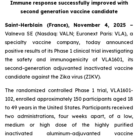
Immune response successfully improved with
second generation vaccine candidate
Saint-Herblain (France), November 4, 2025 –
Valneva SE (Nasdaq: VALN; Euronext Paris: VLA), a
specialty vaccine company, today announced
positive results of its Phase 1 clinical trial investigating
the safety and immunogenicity of VLA1601, its
second-generation adjuvanted inactivated vaccine
candidate against the Zika virus (ZIKV).
The randomized controlled Phase 1 trial, VLA1601-
102, enrolled approximately 150 participants aged 18
to 49 years in the United States. Participants received
two administrations, four weeks apart, of a low,
medium or high dose of the highly purified
inactivated aluminum-adjuvanted vaccine