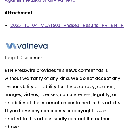
Against the Zika Virus - Valneva
Attachment
2025_11_04_VLA1601_Phase1_Results_PR_EN_Fina
Legal Disclaimer:
EIN Presswire provides this news content "as is"
without warranty of any kind. We do not accept any
responsibility or liability for the accuracy, content,
images, videos, licenses, completeness, legality, or
reliability of the information contained in this article.
If you have any complaints or copyright issues
related to this article, kindly contact the author
above.