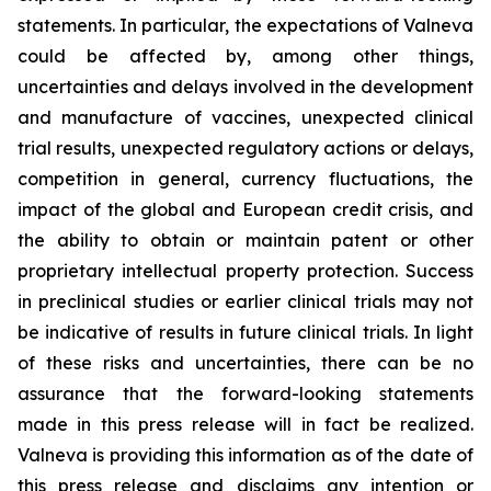
statements. In particular, the expectations of Valneva
could be affected by, among other things,
uncertainties and delays involved in the development
and manufacture of vaccines, unexpected clinical
trial results, unexpected regulatory actions or delays,
competition in general, currency fluctuations, the
impact of the global and European credit crisis, and
the ability to obtain or maintain patent or other
proprietary intellectual property protection. Success
in preclinical studies or earlier clinical trials may not
be indicative of results in future clinical trials. In light
of these risks and uncertainties, there can be no
assurance that the forward-looking statements
made in this press release will in fact be realized.
Valneva is providing this information as of the date of
this press release and disclaims any intention or