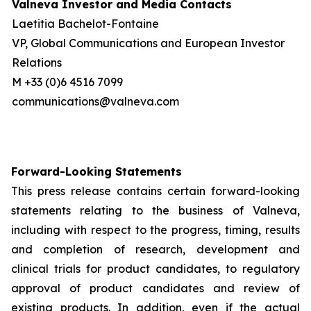
Valneva Investor and Media Contacts
Laetitia Bachelot-Fontaine
VP, Global Communications and European Investor
Relations
M +33 (0)6 4516 7099
communications@valneva.com
Forward-Looking Statements
This press release contains certain forward-looking
statements relating to the business of Valneva,
including with respect to the progress, timing, results
and completion of research, development and
clinical trials for product candidates, to regulatory
approval of product candidates and review of
existing products. In addition, even if the actual