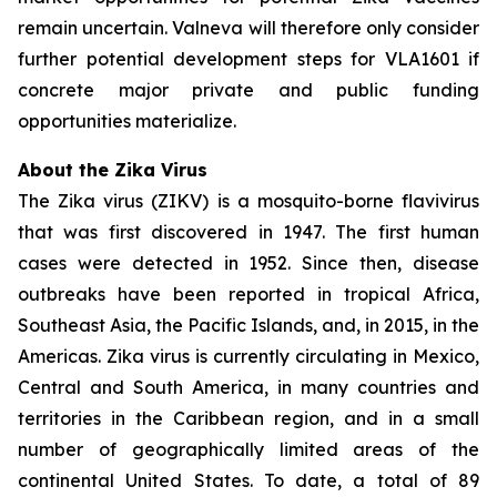
remain uncertain. Valneva will therefore only consider
further potential development steps for VLA1601 if
concrete major private and public funding
opportunities materialize.
About the Zika Virus
The Zika virus (ZIKV) is a mosquito-borne flavivirus
that was first discovered in 1947. The first human
cases were detected in 1952. Since then, disease
outbreaks have been reported in tropical Africa,
Southeast Asia, the Pacific Islands, and, in 2015, in the
Americas. Zika virus is currently circulating in Mexico,
Central and South America, in many countries and
territories in the Caribbean region, and in a small
number of geographically limited areas of the
continental United States. To date, a total of 89