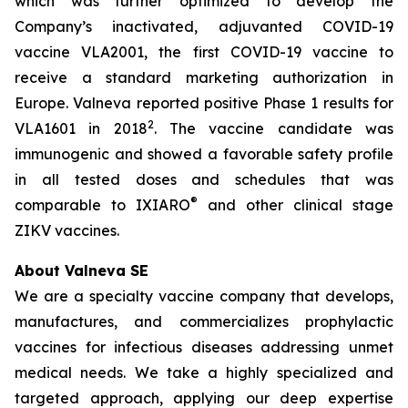
which was further optimized to develop the
Company’s inactivated, adjuvanted COVID-19
vaccine VLA2001, the first COVID-19 vaccine to
receive a standard marketing authorization in
Europe. Valneva reported positive Phase 1 results for
2
VLA1601 in 2018
. The vaccine candidate was
immunogenic and showed a favorable safety profile
in all tested doses and schedules that was
®
comparable to IXIARO
and other clinical stage
ZIKV vaccines.
About Valneva SE
We are a specialty vaccine company that develops,
manufactures, and commercializes prophylactic
vaccines for infectious diseases addressing unmet
medical needs. We take a highly specialized and
targeted approach, applying our deep expertise