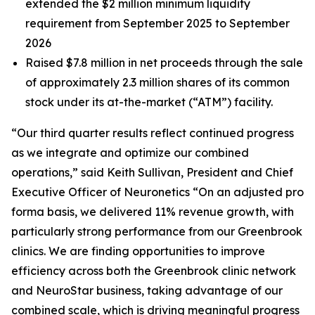
extended the $2 million minimum liquidity
requirement from September 2025 to September
2026
Raised $7.8 million in net proceeds through the sale
of approximately 2.3 million shares of its common
stock under its at-the-market (“ATM”) facility.
“Our third quarter results reflect continued progress
as we integrate and optimize our combined
operations,” said Keith Sullivan, President and Chief
Executive Officer of Neuronetics “On an adjusted pro
forma basis, we delivered 11% revenue growth, with
particularly strong performance from our Greenbrook
clinics. We are finding opportunities to improve
efficiency across both the Greenbrook clinic network
and NeuroStar business, taking advantage of our
combined scale, which is driving meaningful progress