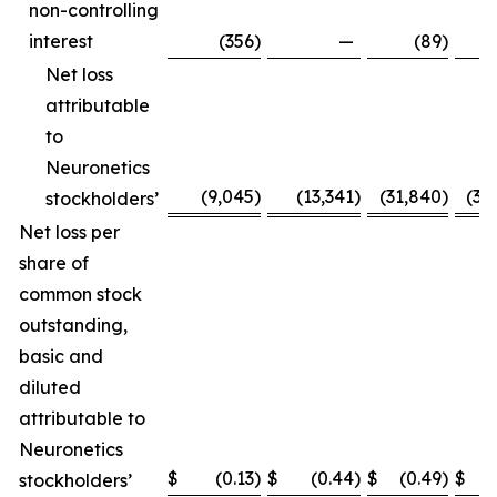
non-controlling
interest
(356
)
—
(89
)
Net loss
attributable
to
Neuronetics
(9,045
)
(13,341
)
(31,840
)
(31
stockholders’
Net loss per
share of
common stock
outstanding,
basic and
diluted
attributable to
Neuronetics
$
(0.13
)
$
(0.44
)
$
(0.49
)
$
(
stockholders’