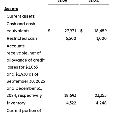
2025
2024
Assets
Current assets:
Cash and cash
equivalents
$
27,971
$
18,459
Restricted cash
6,500
1,000
Accounts
receivable, net of
allowance of credit
losses for $1,065
and $1,930 as of
September 30, 2025
and December 31,
2024, respectively
18,693
23,355
Inventory
4,322
4,248
Current portion of