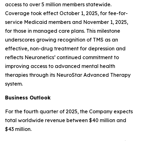
access to over 5 million members statewide.
Coverage took effect October 1, 2025, for fee-for-
service Medicaid members and November 1, 2025,
for those in managed care plans. This milestone
underscores growing recognition of TMS as an
effective, non-drug treatment for depression and
reflects Neuronetics’ continued commitment to
improving access to advanced mental health
therapies through its NeuroStar Advanced Therapy
system.
Business Outlook
For the fourth quarter of 2025, the Company expects
total worldwide revenue between $40 million and
$43 million.