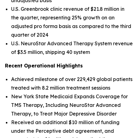
unadjusted basis
U.S. Greenbrook clinic revenue of $21.8 million in
the quarter, representing 25% growth on an
adjusted pro forma basis as compared to the third
quarter of 2024
U.S. NeuroStar Advanced Therapy System revenue
of $3.5 million, shipping 40 system
Recent Operational Highlights
Achieved milestone of over 229,429 global patients
treated with 8.2 million treatment sessions
New York State Medicaid Expands Coverage for
TMS Therapy, Including NeuroStar Advanced
Therapy, to Treat Major Depressive Disorder
Received an additional $10 million of funding
under the Perceptive debt agreement, and