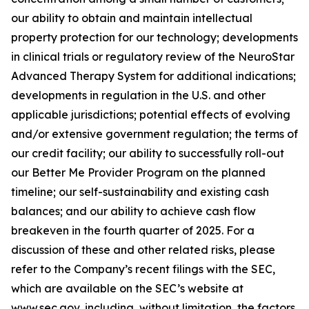
our ability to obtain and maintain intellectual
property protection for our technology; developments
in clinical trials or regulatory review of the NeuroStar
Advanced Therapy System for additional indications;
developments in regulation in the U.S. and other
applicable jurisdictions; potential effects of evolving
and/or extensive government regulation; the terms of
our credit facility; our ability to successfully roll-out
our Better Me Provider Program on the planned
timeline; our self-sustainability and existing cash
balances; and our ability to achieve cash flow
breakeven in the fourth quarter of 2025. For a
discussion of these and other related risks, please
refer to the Company’s recent filings with the SEC,
which are available on the SEC’s website at
www.sec.gov, including, without limitation, the factors