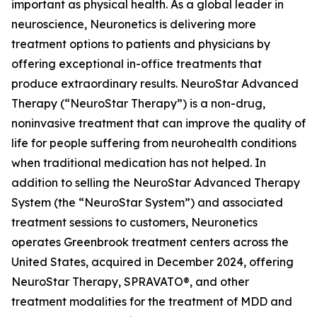
important as physical health. As a global leader in
neuroscience, Neuronetics is delivering more
treatment options to patients and physicians by
offering exceptional in-office treatments that
produce extraordinary results. NeuroStar Advanced
Therapy (“NeuroStar Therapy”) is a non-drug,
noninvasive treatment that can improve the quality of
life for people suffering from neurohealth conditions
when traditional medication has not helped. In
addition to selling the NeuroStar Advanced Therapy
System (the “NeuroStar System”) and associated
treatment sessions to customers, Neuronetics
operates Greenbrook treatment centers across the
United States, acquired in December 2024, offering
NeuroStar Therapy, SPRAVATO®, and other
treatment modalities for the treatment of MDD and