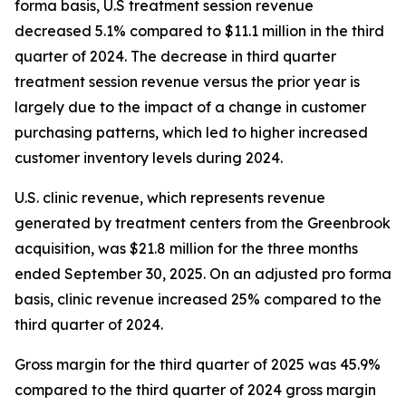
forma basis, U.S treatment session revenue
decreased 5.1% compared to $11.1 million in the third
quarter of 2024. The decrease in third quarter
treatment session revenue versus the prior year is
largely due to the impact of a change in customer
purchasing patterns, which led to higher increased
customer inventory levels during 2024.
U.S. clinic revenue, which represents revenue
generated by treatment centers from the Greenbrook
acquisition, was $21.8 million for the three months
ended September 30, 2025. On an adjusted pro forma
basis, clinic revenue increased 25% compared to the
third quarter of 2024.
Gross margin for the third quarter of 2025 was 45.9%
compared to the third quarter of 2024 gross margin