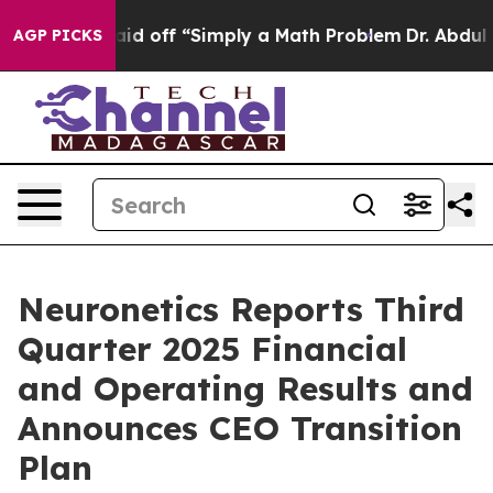
d off “Simply a Math Problem
Dr. Abdul El-Sayed on Hi
AGP PICKS
Neuronetics Reports Third
Quarter 2025 Financial
and Operating Results and
Announces CEO Transition
Plan