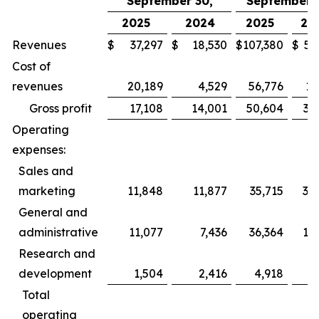
September 30,
September 3
2025
2024
2025
20
Revenues
$
37,297
$
18,530
$
107,380
$
52
Cost of
revenues
20,189
4,529
56,776
13
Gross profit
17,108
14,001
50,604
39
Operating
expenses:
Sales and
marketing
11,848
11,877
35,715
35
General and
administrative
11,077
7,436
36,364
19
Research and
development
1,504
2,416
4,918
6
Total
operating