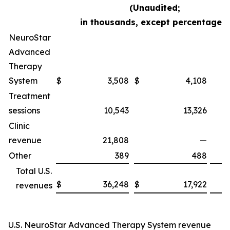
(Unaudited;
in thousands, except percentages)
NeuroStar
Advanced
Therapy
System
$
3,508
$
4,108
Treatment
sessions
10,543
13,326
Clinic
revenue
21,808
—
Other
389
488
Total U.S.
$
36,248
$
17,922
revenues
U.S. NeuroStar Advanced Therapy System revenue