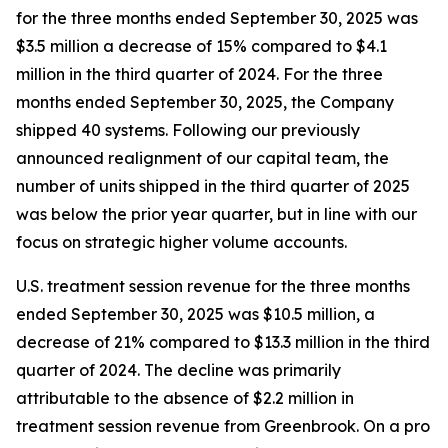
for the three months ended September 30, 2025 was
$3.5 million a decrease of 15% compared to $4.1
million in the third quarter of 2024. For the three
months ended September 30, 2025, the Company
shipped 40 systems. Following our previously
announced realignment of our capital team, the
number of units shipped in the third quarter of 2025
was below the prior year quarter, but in line with our
focus on strategic higher volume accounts.
U.S. treatment session revenue for the three months
ended September 30, 2025 was $10.5 million, a
decrease of 21% compared to $13.3 million in the third
quarter of 2024. The decline was primarily
attributable to the absence of $2.2 million in
treatment session revenue from Greenbrook. On a pro