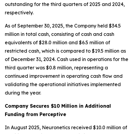
outstanding for the third quarters of 2025 and 2024,
respectively.
As of September 30, 2025, the Company held $34.5
million in total cash, consisting of cash and cash
equivalents of $28.0 million and $6.5 million of
restricted cash, which is compared to $19.5 million as
of December 31, 2024. Cash used in operations for the
third quarter was $0.8 million, representing a
continued improvement in operating cash flow and
validating the operational initiatives implemented
during the year.
Company Secures $10 Million in Additional
Funding from Perceptive
In August 2025, Neuronetics received $10.0 million of