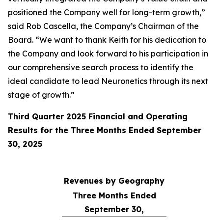
positioned the Company well for long-term growth,”
said Rob Cascella, the Company’s Chairman of the
Board. “We want to thank Keith for his dedication to
the Company and look forward to his participation in
our comprehensive search process to identify the
ideal candidate to lead Neuronetics through its next
stage of growth.”
Third Quarter 2025 Financial and Operating
Results for the Three Months Ended September
30, 2025
Revenues by Geography
Three Months Ended
September 30,