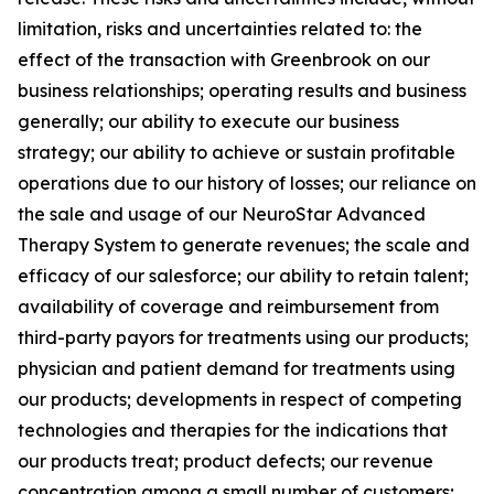
limitation, risks and uncertainties related to: the
effect of the transaction with Greenbrook on our
business relationships; operating results and business
generally; our ability to execute our business
strategy; our ability to achieve or sustain profitable
operations due to our history of losses; our reliance on
the sale and usage of our NeuroStar Advanced
Therapy System to generate revenues; the scale and
efficacy of our salesforce; our ability to retain talent;
availability of coverage and reimbursement from
third-party payors for treatments using our products;
physician and patient demand for treatments using
our products; developments in respect of competing
technologies and therapies for the indications that
our products treat; product defects; our revenue
concentration among a small number of customers;