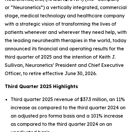
or “Neuronetics”) a vertically integrated, commercial
stage, medical technology and healthcare company
with a strategic vision of transforming the lives of
patients whenever and wherever they need help, with
the leading neurohealth therapies in the world, today
announced its financial and operating results for the
third quarter of 2025 and the intention of Keith J.
Sullivan, Neuronetics’ President and Chief Executive
Officer, to retire effective June 30, 2026.
Third Quarter 2025 Highlights
Third quarter 2025 revenue of $37.3 million, an 11%
increase as compared to the third quarter 2024 on
an adjusted pro forma basis and a 101% increase
as compared to the third quarter 2024 on an