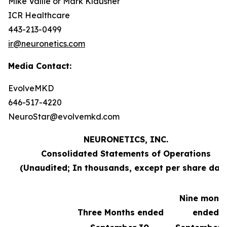
Mike Vallie or Mark Klausner
ICR Healthcare
443-213-0499
ir@neuronetics.com
Media Contact:
EvolveMKD
646-517-4220
NeuroStar@evolvemkd.com
NEURONETICS, INC.
Consolidated Statements of Operations
(Unaudited; In thousands, except per share dat
Nine mont
Three Months ended
ended