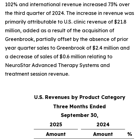
102% and international revenue increased 73% over
the third quarter of 2024. The increase in revenue was
primarily attributable to U.S. clinic revenue of $21.8
million, added as a result of the acquisition of
Greenbrook, partially offset by the absence of prior
year quarter sales to Greenbrook of $2.4 million and
a decrease of sales of $0.6 million relating to
NeuroStar Advanced Therapy Systems and
treatment session revenue.
U.S. Revenues by Product Category
Three Months Ended
September 30,
2025
2024
Amount
Amount
% C