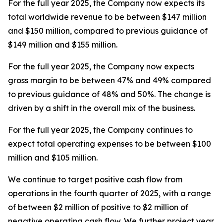
For the full year 2025, the Company now expects its
total worldwide revenue to be between $147 million
and $150 million, compared to previous guidance of
$149 million and $155 million.
For the full year 2025, the Company now expects
gross margin to be between 47% and 49% compared
to previous guidance of 48% and 50%. The change is
driven by a shift in the overall mix of the business.
For the full year 2025, the Company continues to
expect total operating expenses to be between $100
million and $105 million.
We continue to target positive cash flow from
operations in the fourth quarter of 2025, with a range
of between $2 million of positive to $2 million of
negative operating cash flow. We further project year