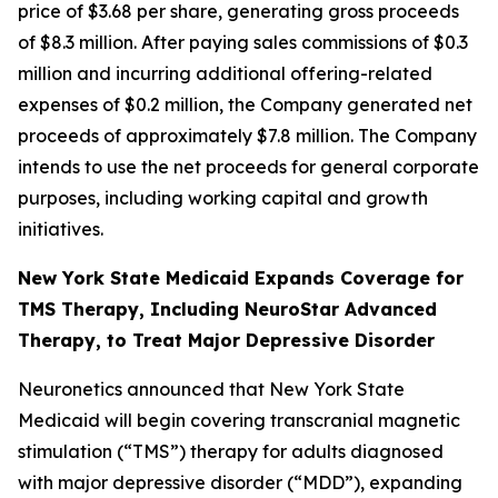
price of $3.68 per share, generating gross proceeds
of $8.3 million. After paying sales commissions of $0.3
million and incurring additional offering-related
expenses of $0.2 million, the Company generated net
proceeds of approximately $7.8 million. The Company
intends to use the net proceeds for general corporate
purposes, including working capital and growth
initiatives.
New York State Medicaid Expands Coverage for
TMS Therapy, Including NeuroStar Advanced
Therapy, to Treat Major Depressive Disorder
Neuronetics announced that New York State
Medicaid will begin covering transcranial magnetic
stimulation (“TMS”) therapy for adults diagnosed
with major depressive disorder (“MDD”), expanding