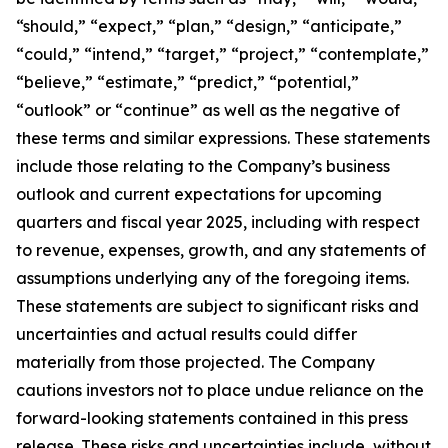
“should,” “expect,” “plan,” “design,” “anticipate,”
“could,” “intend,” “target,” “project,” “contemplate,”
“believe,” “estimate,” “predict,” “potential,”
“outlook” or “continue” as well as the negative of
these terms and similar expressions. These statements
include those relating to the Company’s business
outlook and current expectations for upcoming
quarters and fiscal year 2025, including with respect
to revenue, expenses, growth, and any statements of
assumptions underlying any of the foregoing items.
These statements are subject to significant risks and
uncertainties and actual results could differ
materially from those projected. The Company
cautions investors not to place undue reliance on the
forward-looking statements contained in this press
release. These risks and uncertainties include, without