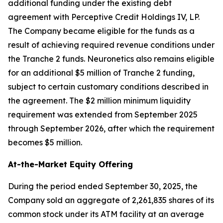
additional funding under the existing debt
agreement with Perceptive Credit Holdings IV, LP.
The Company became eligible for the funds as a
result of achieving required revenue conditions under
the Tranche 2 funds. Neuronetics also remains eligible
for an additional $5 million of Tranche 2 funding,
subject to certain customary conditions described in
the agreement. The $2 million minimum liquidity
requirement was extended from September 2025
through September 2026, after which the requirement
becomes $5 million.
At-the-Market Equity Offering
During the period ended September 30, 2025, the
Company sold an aggregate of 2,261,835 shares of its
common stock under its ATM facility at an average