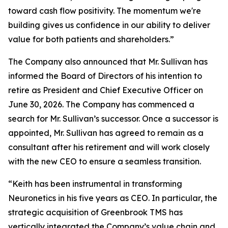
toward cash flow positivity. The momentum we're
building gives us confidence in our ability to deliver
value for both patients and shareholders.”
The Company also announced that Mr. Sullivan has
informed the Board of Directors of his intention to
retire as President and Chief Executive Officer on
June 30, 2026. The Company has commenced a
search for Mr. Sullivan’s successor. Once a successor is
appointed, Mr. Sullivan has agreed to remain as a
consultant after his retirement and will work closely
with the new CEO to ensure a seamless transition.
“Keith has been instrumental in transforming
Neuronetics in his five years as CEO. In particular, the
strategic acquisition of Greenbrook TMS has
vertically integrated the Company’s value chain and