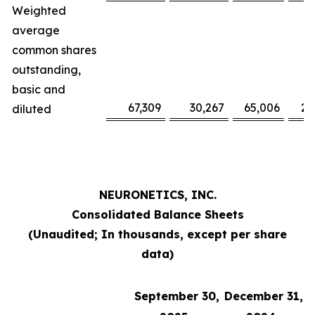
Weighted
average
common shares
outstanding,
basic and
67,309
30,267
65,006
29
diluted
NEURONETICS, INC.
Consolidated Balance Sheets
(Unaudited; In thousands, except per share
data)
September 30,
December 31,