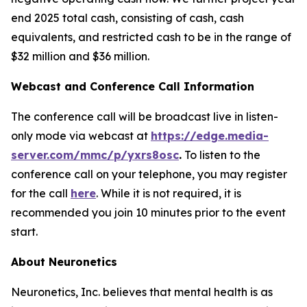
end 2025 total cash, consisting of cash, cash
equivalents, and restricted cash to be in the range of
$32 million and $36 million.
Webcast and Conference Call Information
The conference call will be broadcast live in listen-
only mode via webcast at
https://edge.media-
server.com/mmc/p/yxrs8osc
.
To listen to the
conference call on your telephone, you may register
for the call
here
. While it is not required, it is
recommended you join 10 minutes prior to the event
start.
About Neuronetics
Neuronetics, Inc. believes that mental health is as