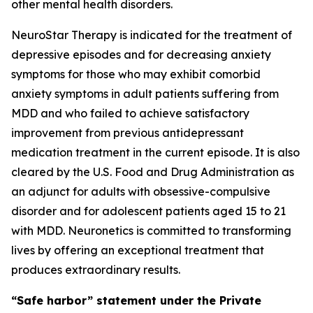
other mental health disorders.
NeuroStar Therapy is indicated for the treatment of
depressive episodes and for decreasing anxiety
symptoms for those who may exhibit comorbid
anxiety symptoms in adult patients suffering from
MDD and who failed to achieve satisfactory
improvement from previous antidepressant
medication treatment in the current episode. It is also
cleared by the U.S. Food and Drug Administration as
an adjunct for adults with obsessive-compulsive
disorder and for adolescent patients aged 15 to 21
with MDD. Neuronetics is committed to transforming
lives by offering an exceptional treatment that
produces extraordinary results.
“Safe harbor” statement under the Private