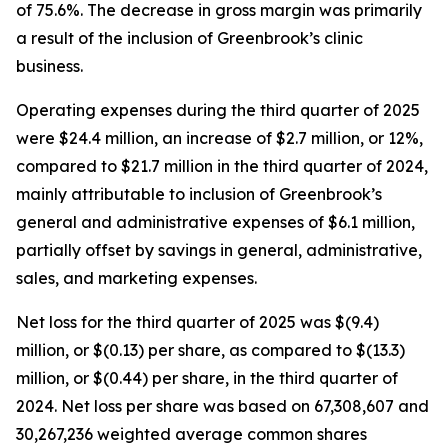
of 75.6%. The decrease in gross margin was primarily
a result of the inclusion of Greenbrook’s clinic
business.
Operating expenses during the third quarter of 2025
were $24.4 million, an increase of $2.7 million, or 12%,
compared to $21.7 million in the third quarter of 2024,
mainly attributable to inclusion of Greenbrook’s
general and administrative expenses of $6.1 million,
partially offset by savings in general, administrative,
sales, and marketing expenses.
Net loss for the third quarter of 2025 was $(9.4)
million, or $(0.13) per share, as compared to $(13.3)
million, or $(0.44) per share, in the third quarter of
2024. Net loss per share was based on 67,308,607 and
30,267,236 weighted average common shares