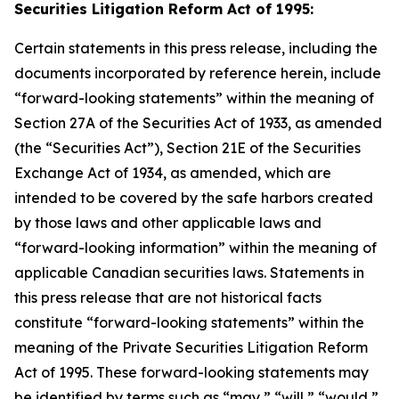
Securities Litigation Reform Act of 1995:
Certain statements in this press release, including the
documents incorporated by reference herein, include
“forward-looking statements” within the meaning of
Section 27A of the Securities Act of 1933, as amended
(the “Securities Act”), Section 21E of the Securities
Exchange Act of 1934, as amended, which are
intended to be covered by the safe harbors created
by those laws and other applicable laws and
“forward-looking information” within the meaning of
applicable Canadian securities laws. Statements in
this press release that are not historical facts
constitute “forward-looking statements” within the
meaning of the Private Securities Litigation Reform
Act of 1995. These forward-looking statements may
be identified by terms such as “may,” “will,” “would,”