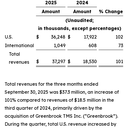
2025
2024
Amount
Amount
% Change
(Unaudited;
in thousands, except percentages)
U.S.
$
36,248
$
17,922
102
%
International
1,049
608
73
%
Total
$
37,297
$
18,530
101
revenues
%
Total revenues for the three months ended
September 30, 2025 was $37.3 million, an increase of
101% compared to revenues of $18.5 million in the
third quarter of 2024, primarily driven by the
acquisition of Greenbrook TMS Inc. (“Greenbrook”).
During the quarter, total U.S. revenue increased by