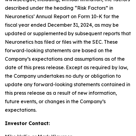
described under the heading “Risk Factors” in
Neuronetics’ Annual Report on Form 10-K for the
fiscal year ended December 31, 2024, as may be
updated or supplemented by subsequent reports that
Neuronetics has filed or files with the SEC. These
forward-looking statements are based on the
Company’s expectations and assumptions as of the
date of this press release. Except as required by law,
the Company undertakes no duty or obligation to
update any forward-looking statements contained in
this press release as a result of new information,
future events, or changes in the Company’s
expectations.
Investor Contact: