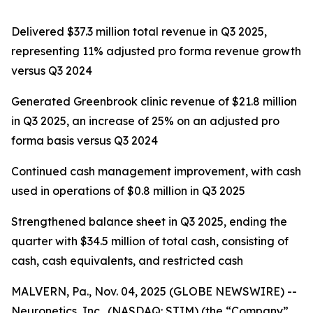
Delivered $37.3 million total revenue in Q3 2025,
representing 11% adjusted pro forma revenue growth
versus Q3 2024
Generated Greenbrook clinic revenue of $21.8 million
in Q3 2025, an increase of 25% on an adjusted pro
forma basis versus Q3 2024
Continued cash management improvement, with cash
used in operations of $0.8 million in Q3 2025
Strengthened balance sheet in Q3 2025, ending the
quarter with $34.5 million of total cash, consisting of
cash, cash equivalents, and restricted cash
MALVERN, Pa., Nov. 04, 2025 (GLOBE NEWSWIRE) --
Neuronetics, Inc., (NASDAQ: STIM) (the “Company”