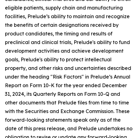
eligible patients, supply chain and manufacturing
facilities, Prelude’s ability to maintain and recognize
the benefits of certain designations received by
product candidates, the timing and results of
preclinical and clinical trials, Prelude's ability to fund
development activities and achieve development
goals, Prelude's ability to protect intellectual
property, and other risks and uncertainties described
under the heading "Risk Factors" in Prelude’s Annual
Report on Form 10-K for the year ended December
31, 2024, its Quarterly Reports on Form 10-Q and
other documents that Prelude files from time to time
with the Securities and Exchange Commission. These
forward-looking statements speak only as of the
date of this press release, and Prelude undertakes no
obligation to revise or update any forward-looking