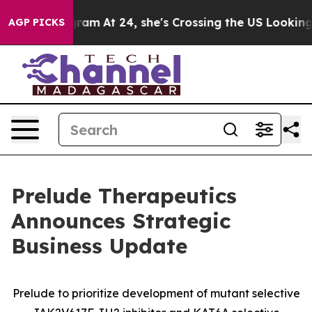
nstagram
At 24, she's Crossing the US Looking for the 
AGP PICKS
Prelude Therapeutics
Announces Strategic
Business Update
Prelude to prioritize development of mutant selective