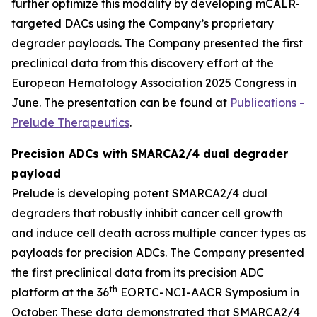
further optimize this modality by developing mCALR-
targeted DACs using the Company’s proprietary
degrader payloads. The Company presented the first
preclinical data from this discovery effort at the
European Hematology Association 2025 Congress in
June. The presentation can be found at
Publications -
Prelude Therapeutics
.
Precision ADCs with SMARCA2/4 dual degrader
payload
Prelude is developing potent SMARCA2/4 dual
degraders that robustly inhibit cancer cell growth
and induce cell death across multiple cancer types as
payloads for precision ADCs. The Company presented
the first preclinical data from its precision ADC
th
platform at the 36
EORTC-NCI-AACR Symposium in
October. These data demonstrated that SMARCA2/4