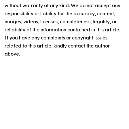
without warranty of any kind. We do not accept any
responsibility or liability for the accuracy, content,
images, videos, licenses, completeness, legality, or
reliability of the information contained in this article.
If you have any complaints or copyright issues
related to this article, kindly contact the author
above.