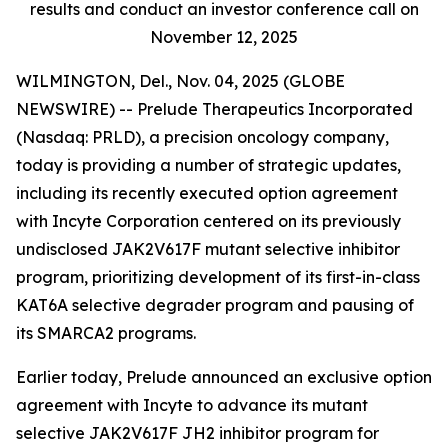
results and conduct an investor conference call on
November 12, 2025
WILMINGTON, Del., Nov. 04, 2025 (GLOBE
NEWSWIRE) -- Prelude Therapeutics Incorporated
(Nasdaq: PRLD), a precision oncology company,
today is providing a number of strategic updates,
including its recently executed option agreement
with Incyte Corporation centered on its previously
undisclosed JAK2V617F mutant selective inhibitor
program, prioritizing development of its first-in-class
KAT6A selective degrader program and pausing of
its SMARCA2 programs.
Earlier today, Prelude announced an exclusive option
agreement with Incyte to advance its mutant
selective JAK2V617F JH2 inhibitor program for