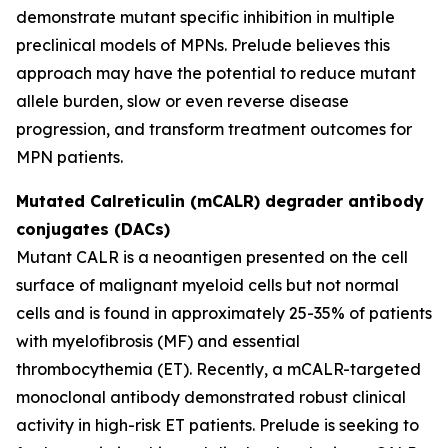
demonstrate mutant specific inhibition in multiple
preclinical models of MPNs. Prelude believes this
approach may have the potential to reduce mutant
allele burden, slow or even reverse disease
progression, and transform treatment outcomes for
MPN patients.
Mutated Calreticulin (mCALR) degrader antibody
conjugates (DACs)
Mutant CALR is a neoantigen presented on the cell
surface of malignant myeloid cells but not normal
cells and is found in approximately 25-35% of patients
with myelofibrosis (MF) and essential
thrombocythemia (ET). Recently, a mCALR-targeted
monoclonal antibody demonstrated robust clinical
activity in high-risk ET patients. Prelude is seeking to