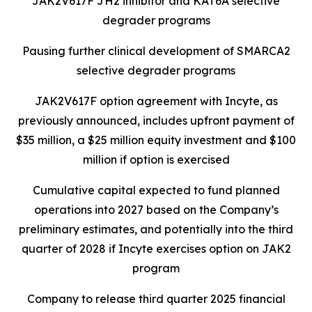
JAK2V617F JH2 inhibitor and KAT6A selective
degrader programs
Pausing further clinical development of SMARCA2
selective degrader programs
JAK2V617F option agreement with Incyte, as
previously announced, includes upfront payment of
$35 million, a $25 million equity investment and $100
million if option is exercised
Cumulative capital expected to fund planned
operations into 2027 based on the Company’s
preliminary estimates, and potentially into the third
quarter of 2028 if Incyte exercises option on JAK2
program
Company to release third quarter 2025 financial