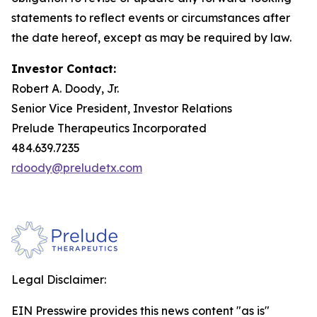
statements to reflect events or circumstances after
the date hereof, except as may be required by law.
Investor Contact:
Robert A. Doody, Jr.
Senior Vice President, Investor Relations
Prelude Therapeutics Incorporated
484.639.7235
rdoody@preludetx.com
Legal Disclaimer:
EIN Presswire provides this news content "as is"