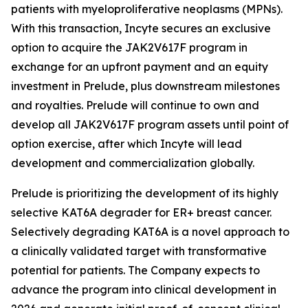
patients with myeloproliferative neoplasms (MPNs).
With this transaction, Incyte secures an exclusive
option to acquire the JAK2V617F program in
exchange for an upfront payment and an equity
investment in Prelude, plus downstream milestones
and royalties. Prelude will continue to own and
develop all JAK2V617F program assets until point of
option exercise, after which Incyte will lead
development and commercialization globally.
Prelude is prioritizing the development of its highly
selective KAT6A degrader for ER+ breast cancer.
Selectively degrading KAT6A is a novel approach to
a clinically validated target with transformative
potential for patients. The Company expects to
advance the program into clinical development in