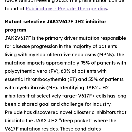
AACR Annual Meeting 2025. The presentation can be
found at
Publications - Prelude Therapeutics
.
Mutant selective JAK2V617F JH2 inhibitor
program
JAK2V617F is the primary driver mutation responsible
for disease progression in the majority of patients
living with myeloproliferative neoplasms (MPNs). The
mutation impacts approximately 95% of patients with
polycythemia vera (PV), 60% of patients with
essential thrombocythemia (ET) and 55% of patients
with myelofibrosis (MF). Identifying JAK2 JH2
inhibitors that selectively target V617F+ cells has long
been a shared goal and challenge for industry.
Prelude has discovered novel allosteric inhibitors that
bind into the JAK2 JH2 “deep pocket” where the
V617F mutation resides. These candidates