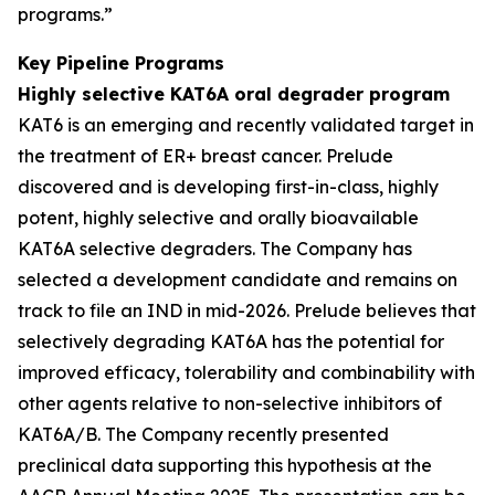
programs.”
Key Pipeline Programs
Highly selective KAT6A oral degrader program
KAT6 is an emerging and recently validated target in
the treatment of ER+ breast cancer. Prelude
discovered and is developing first-in-class, highly
potent, highly selective and orally bioavailable
KAT6A selective degraders. The Company has
selected a development candidate and remains on
track to file an IND in mid-2026. Prelude believes that
selectively degrading KAT6A has the potential for
improved efficacy, tolerability and combinability with
other agents relative to non-selective inhibitors of
KAT6A/B. The Company recently presented
preclinical data supporting this hypothesis at the