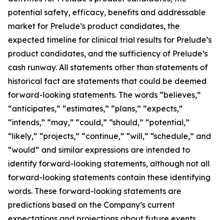
potential safety, efficacy, benefits and addressable
market for Prelude’s product candidates, the
expected timeline for clinical trial results for Prelude’s
product candidates, and the sufficiency of Prelude’s
cash runway. All statements other than statements of
historical fact are statements that could be deemed
forward-looking statements. The words “believes,”
“anticipates,” “estimates,” “plans,” “expects,”
“intends,” “may,” “could,” “should,” “potential,”
“likely,” “projects,” “continue,” “will,” “schedule,” and
“would” and similar expressions are intended to
identify forward-looking statements, although not all
forward-looking statements contain these identifying
words. These forward-looking statements are
predictions based on the Company’s current
expectations and projections about future events