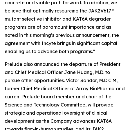
concrete and viable path forward. In addition, we
believe that optimally resourcing the JAK2V617F
mutant selective inhibitor and KAT6A degrader
programs are of paramount importance and as
noted in this morning’s previous announcement, the
agreement with Incyte brings in significant capital
enabling us to advance both programs.”
Prelude also announced the departure of President
and Chief Medical Officer Jane Huang, M.D. to
pursue other opportunities. Victor Sandor, M.D.C.M.,
former Chief Medical Officer of Array BioPharma and
current Prelude board member and chair of the
Science and Technology Committee, will provide
strategic and operational oversight of clinical
development as the Company advances KAT6A
towards first-in-human studies, and its JAK2