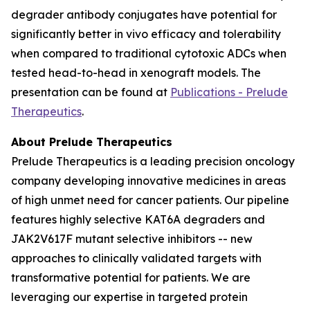
degrader antibody conjugates have potential for
significantly better
in vivo
efficacy and tolerability
when compared to traditional cytotoxic ADCs when
tested head-to-head in xenograft models. The
presentation can be found at
Publications - Prelude
Therapeutics
.
About Prelude Therapeutics
Prelude Therapeutics is a leading precision oncology
company developing innovative medicines in areas
of high unmet need for cancer patients. Our pipeline
features highly selective KAT6A degraders and
JAK2V617F mutant selective inhibitors -- new
approaches to clinically validated targets with
transformative potential for patients. We are
leveraging our expertise in targeted protein