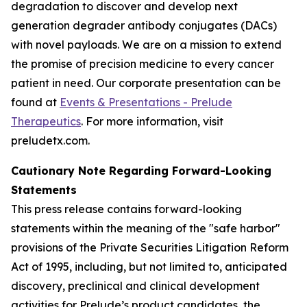
degradation to discover and develop next
generation degrader antibody conjugates (DACs)
with novel payloads. We are on a mission to extend
the promise of precision medicine to every cancer
patient in need. Our corporate presentation can be
found at
Events & Presentations - Prelude
Therapeutics
. For more information, visit
preludetx.com.
Cautionary Note Regarding Forward-Looking
Statements
This press release contains forward-looking
statements within the meaning of the "safe harbor"
provisions of the Private Securities Litigation Reform
Act of 1995, including, but not limited to, anticipated
discovery, preclinical and clinical development
activities for Prelude’s product candidates, the