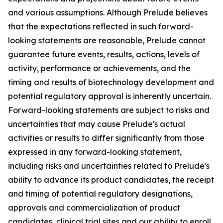
and various assumptions. Although Prelude believes
that the expectations reflected in such forward-
looking statements are reasonable, Prelude cannot
guarantee future events, results, actions, levels of
activity, performance or achievements, and the
timing and results of biotechnology development and
potential regulatory approval is inherently uncertain.
Forward-looking statements are subject to risks and
uncertainties that may cause Prelude's actual
activities or results to differ significantly from those
expressed in any forward-looking statement,
including risks and uncertainties related to Prelude's
ability to advance its product candidates, the receipt
and timing of potential regulatory designations,
approvals and commercialization of product
candidates, clinical trial sites and our ability to enroll