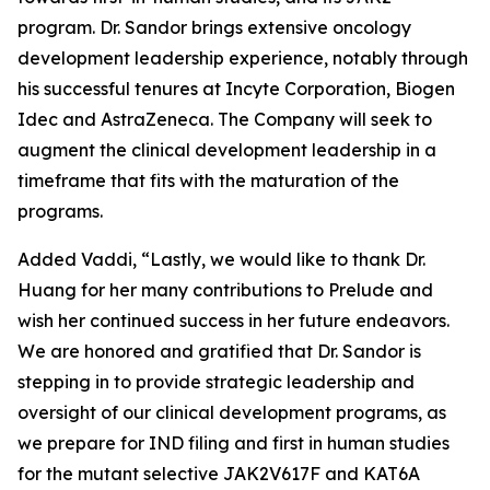
program. Dr. Sandor brings extensive oncology
development leadership experience, notably through
his successful tenures at Incyte Corporation, Biogen
Idec and AstraZeneca. The Company will seek to
augment the clinical development leadership in a
timeframe that fits with the maturation of the
programs.
Added Vaddi, “Lastly, we would like to thank Dr.
Huang for her many contributions to Prelude and
wish her continued success in her future endeavors.
We are honored and gratified that Dr. Sandor is
stepping in to provide strategic leadership and
oversight of our clinical development programs, as
we prepare for IND filing and first in human studies
for the mutant selective JAK2V617F and KAT6A