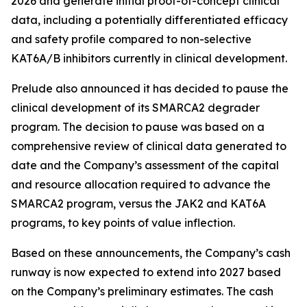
2026 and generate initial proof-of-concept clinical
data, including a potentially differentiated efficacy
and safety profile compared to non-selective
KAT6A/B inhibitors currently in clinical development.
Prelude also announced it has decided to pause the
clinical development of its SMARCA2 degrader
program. The decision to pause was based on a
comprehensive review of clinical data generated to
date and the Company’s assessment of the capital
and resource allocation required to advance the
SMARCA2 program, versus the JAK2 and KAT6A
programs, to key points of value inflection.
Based on these announcements, the Company’s cash
runway is now expected to extend into 2027 based
on the Company’s preliminary estimates. The cash