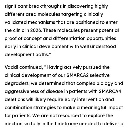
significant breakthroughs in discovering highly
differentiated molecules targeting clinically
validated mechanisms that are positioned to enter
the clinic in 2026. These molecules present potential
proof of concept and differentiation opportunities
early in clinical development with well understood
development paths.”
Vaddi continued, “Having actively pursued the
clinical development of our SMARCA2 selective
degraders, we determined that complex biology and
aggressiveness of disease in patients with SMARCA4
deletions will likely require early intervention and
combination strategies to make a meaningful impact
for patients. We are not resourced to explore the
mechanism fully in the timeframe needed to deliver a