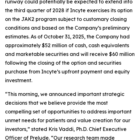
runway could potentially be expected to extend into
the third quarter of 2028 if Incyte exercises its option
on the JAK2 program subject to customary closing
conditions and based on the Company’s preliminary
estimates. As of October 31, 2025, the Company had
approximately $52 million of cash, cash equivalents
and marketable securities and will receive $60 million
following the closing of the option and securities
purchase from Incyte’s upfront payment and equity
investment.
“This morning, we announced important strategic
decisions that we believe provide the most
compelling set of opportunities to address important
unmet needs for patients and value creation for our
investors,” stated Kris Vaddi, Ph.D. Chief Executive
Officer of Prelude. “Our research team made