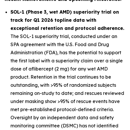
SOL-1 (Phase 3, wet AMD) superiority trial on
track for Q1 2026 topline data with
exceptional retention and protocol adherence.
The SOL-1 superiority trial, conducted under an
SPA agreement with the U.S. Food and Drug
Administration (FDA), has the potential to support
the first label with a superiority claim over a single
dose of aflibercept (2 mg) for any wet AMD
product. Retention in the trial continues to be
outstanding, with >95% of randomized subjects
remaining on-study to date; and rescues reviewed
under masking show >95% of rescue events have
met pre-established protocol-defined criteria.
Oversight by an independent data and safety
monitoring committee (DSMC) has not identified