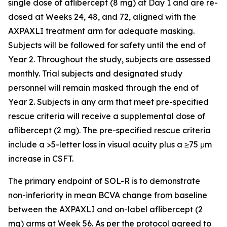
single dose of aflibercept (8 mg) at Day 1 and are re-
dosed at Weeks 24, 48, and 72, aligned with the
AXPAXLI treatment arm for adequate masking.
Subjects will be followed for safety until the end of
Year 2. Throughout the study, subjects are assessed
monthly. Trial subjects and designated study
personnel will remain masked through the end of
Year 2. Subjects in any arm that meet pre-specified
rescue criteria will receive a supplemental dose of
aflibercept (2 mg). The pre-specified rescue criteria
include a >5-letter loss in visual acuity plus a ≥75 μm
increase in CSFT.
The primary endpoint of SOL-R is to demonstrate
non-inferiority in mean BCVA change from baseline
between the AXPAXLI and on-label aflibercept (2
mg) arms at Week 56. As per the protocol agreed to