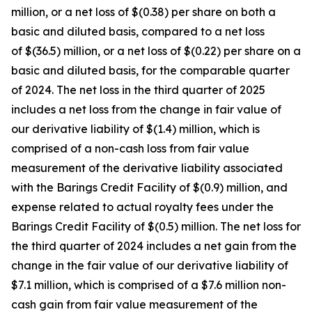
million, or a net loss of $(0.38) per share on both a
basic and diluted basis, compared to a net loss
of $(36.5) million, or a net loss of $(0.22) per share on a
basic and diluted basis, for the comparable quarter
of 2024. The net loss in the third quarter of 2025
includes a net loss from the change in fair value of
our derivative liability of $(1.4) million, which is
comprised of a non-cash loss from fair value
measurement of the derivative liability associated
with the Barings Credit Facility of $(0.9) million, and
expense related to actual royalty fees under the
Barings Credit Facility of $(0.5) million. The net loss for
the third quarter of 2024 includes a net gain from the
change in the fair value of our derivative liability of
$7.1 million, which is comprised of a $7.6 million non-
cash gain from fair value measurement of the