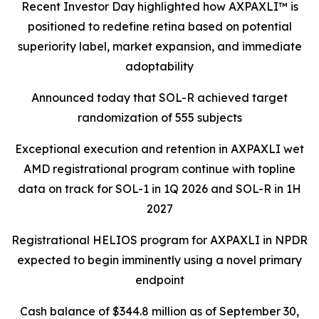
Recent Investor Day highlighted how AXPAXLI™ is
positioned to redefine retina based on potential
superiority label, market expansion, and immediate
adoptability
Announced today that SOL-R achieved target
randomization of 555 subjects
Exceptional execution and retention in AXPAXLI wet
AMD registrational program continue with topline
data on track for SOL-1 in 1Q 2026 and SOL-R in 1H
2027
Registrational HELIOS program for AXPAXLI in NPDR
expected to begin imminently using a novel primary
endpoint
Cash balance of $344.8 million as of September 30,