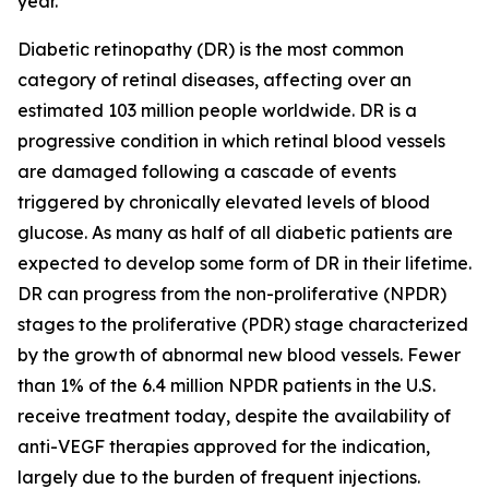
year.
Diabetic retinopathy (DR) is the most common
category of retinal diseases, affecting over an
estimated 103 million people worldwide. DR is a
progressive condition in which retinal blood vessels
are damaged following a cascade of events
triggered by chronically elevated levels of blood
glucose. As many as half of all diabetic patients are
expected to develop some form of DR in their lifetime.
DR can progress from the non-proliferative (NPDR)
stages to the proliferative (PDR) stage characterized
by the growth of abnormal new blood vessels. Fewer
than 1% of the 6.4 million NPDR patients in the U.S.
receive treatment today, despite the availability of
anti-VEGF therapies approved for the indication,
largely due to the burden of frequent injections.