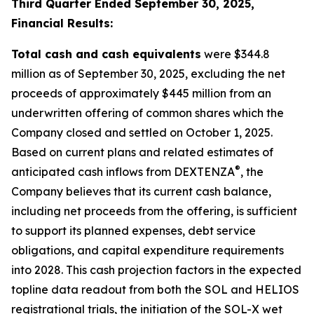
Third Quarter Ended September 30, 2025,
Financial Results:
Total cash and cash equivalents
were $344.8
million as of September 30, 2025, excluding the net
proceeds of approximately $445 million from an
underwritten offering of common shares which the
Company closed and settled on October 1, 2025.
Based on current plans and related estimates of
®
anticipated cash inflows from DEXTENZA
, the
Company believes that its current cash balance,
including net proceeds from the offering, is sufficient
to support its planned expenses, debt service
obligations, and capital expenditure requirements
into 2028. This cash projection factors in the expected
topline data readout from both the SOL and HELIOS
registrational trials, the initiation of the SOL-X wet