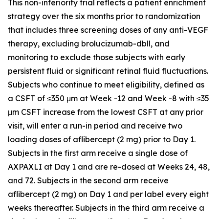
This non-inferiority trial reflects a patient enrichment
strategy over the six months prior to randomization
that includes three screening doses of any anti-VEGF
therapy, excluding brolucizumab-dbll, and
monitoring to exclude those subjects with early
persistent fluid or significant retinal fluid fluctuations.
Subjects who continue to meet eligibility, defined as
a CSFT of ≤350 μm at Week -12 and Week -8 with ≤35
μm CSFT increase from the lowest CSFT at any prior
visit, will enter a run-in period and receive two
loading doses of aflibercept (2 mg) prior to Day 1.
Subjects in the first arm receive a single dose of
AXPAXLI at Day 1 and are re-dosed at Weeks 24, 48,
and 72. Subjects in the second arm receive
aflibercept (2 mg) on Day 1 and per label every eight
weeks thereafter. Subjects in the third arm receive a