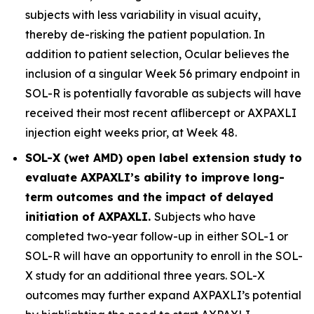
subjects with less variability in visual acuity,
thereby de-risking the patient population. In
addition to patient selection, Ocular believes the
inclusion of a singular Week 56 primary endpoint in
SOL-R is potentially favorable as subjects will have
received their most recent aflibercept or AXPAXLI
injection eight weeks prior, at Week 48.
SOL-X (wet AMD) open label extension study to
evaluate AXPAXLI’s ability to improve long-
term outcomes and the impact of delayed
initiation of AXPAXLI.
Subjects who have
completed two-year follow-up in either SOL-1 or
SOL-R will have an opportunity to enroll in the SOL-
X study for an additional three years. SOL-X
outcomes may further expand AXPAXLI’s potential