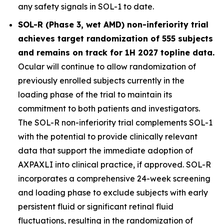
any safety signals in SOL-1 to date.
SOL-R (Phase 3, wet AMD) non-inferiority trial
achieves target randomization of 555 subjects
and remains on track for 1H 2027 topline data.
Ocular will continue to allow randomization of
previously enrolled subjects currently in the
loading phase of the trial to maintain its
commitment to both patients and investigators.
The SOL-R non-inferiority trial complements SOL-1
with the potential to provide clinically relevant
data that support the immediate adoption of
AXPAXLI into clinical practice, if approved. SOL-R
incorporates a comprehensive 24-week screening
and loading phase to exclude subjects with early
persistent fluid or significant retinal fluid
fluctuations, resulting in the randomization of