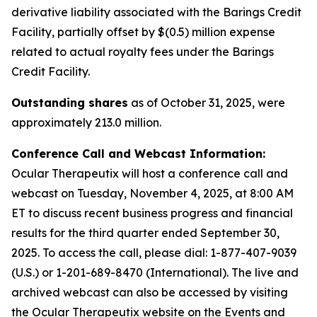
derivative liability associated with the Barings Credit
Facility, partially offset by $(0.5) million expense
related to actual royalty fees under the Barings
Credit Facility.
Outstanding shares
as of October 31, 2025, were
approximately 213.0 million.
Conference Call and Webcast Information:
Ocular Therapeutix will host a conference call and
webcast on Tuesday, November 4, 2025, at 8:00 AM
ET to discuss recent business progress and financial
results for the third quarter ended September 30,
2025. To access the call, please dial:
1-877-407-9039
(U.S.) or 1-201-689-8470 (International)
. The live and
archived webcast can also be accessed by visiting
the Ocular Therapeutix website on the Events and