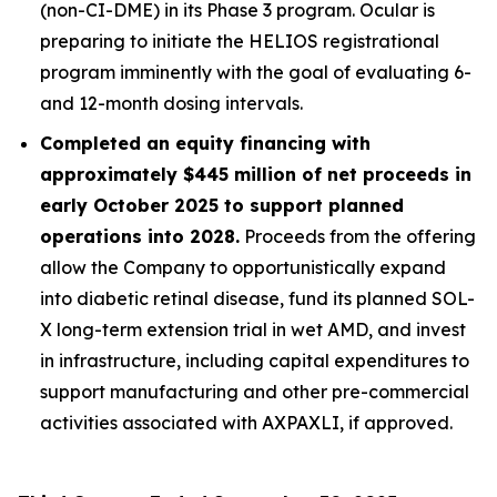
(non-CI-DME) in its Phase 3 program. Ocular is
preparing to initiate the HELIOS registrational
program imminently with the goal of evaluating 6-
and 12-month dosing intervals.
Completed an equity financing with
approximately $445 million of net proceeds in
early October 2025 to support planned
operations into 2028.
Proceeds from the offering
allow the Company to opportunistically expand
into diabetic retinal disease, fund its planned SOL-
X long-term extension trial in wet AMD, and invest
in infrastructure, including capital expenditures to
support manufacturing and other pre-commercial
activities associated with AXPAXLI, if approved.