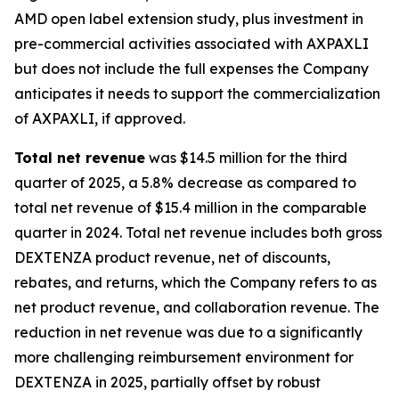
AMD open label extension study, plus investment in
pre-commercial activities associated with AXPAXLI
but does not include the full expenses the Company
anticipates it needs to support the commercialization
of AXPAXLI, if approved.
Total net revenue
was $14.5 million for the third
quarter of 2025, a 5.8% decrease as compared to
total net revenue of $15.4 million in the comparable
quarter in 2024. Total net revenue includes both gross
DEXTENZA product revenue, net of discounts,
rebates, and returns, which the Company refers to as
net product revenue, and collaboration revenue. The
reduction in net revenue was due to a significantly
more challenging reimbursement environment for
DEXTENZA in 2025, partially offset by robust