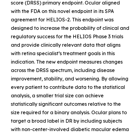
score (DRSS) primary endpoint. Ocular aligned
with the FDA on this novel endpoint in its SPA
agreement for HELIOS-2. This endpoint was
designed to increase the probability of clinical and
regulatory success for the HELIOS Phase 3 trials
and provide clinically relevant data that aligns
with retina specialist’s treatment goals in this
indication. The new endpoint measures changes
across the DRSS spectrum, including disease
improvement, stability, and worsening. By allowing
every patient to contribute data to the statistical
analysis, a smaller trial size can achieve
statistically significant outcomes relative to the
size required for a binary analysis. Ocular plans to
target a broad label in DR by including subjects
with non-center-involved diabetic macular edema