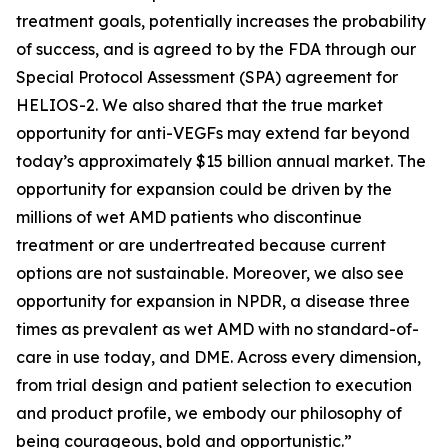
treatment goals, potentially increases the probability
of success, and is agreed to by the FDA through our
Special Protocol Assessment (SPA) agreement for
HELIOS-2. We also shared that the true market
opportunity for anti-VEGFs may extend far beyond
today’s approximately $15 billion annual market. The
opportunity for expansion could be driven by the
millions of wet AMD patients who discontinue
treatment or are undertreated because current
options are not sustainable. Moreover, we also see
opportunity for expansion in NPDR, a disease three
times as prevalent as wet AMD with no standard-of-
care in use today, and DME. Across every dimension,
from trial design and patient selection to execution
and product profile, we embody our philosophy of
being courageous, bold and opportunistic.”