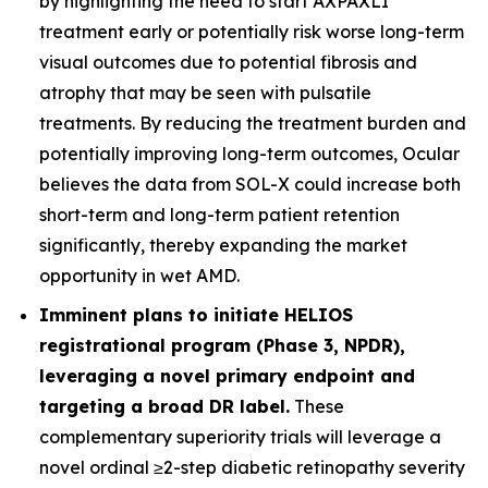
by highlighting the need to start AXPAXLI
treatment early or potentially risk worse long-term
visual outcomes due to potential fibrosis and
atrophy that may be seen with pulsatile
treatments. By reducing the treatment burden and
potentially improving long-term outcomes, Ocular
believes the data from SOL-X could increase both
short-term and long-term patient retention
significantly, thereby expanding the market
opportunity in wet AMD.
Imminent plans to initiate HELIOS
registrational program (Phase 3, NPDR),
leveraging a novel primary endpoint and
targeting a broad DR label.
These
complementary superiority trials will leverage a
novel ordinal ≥2-step diabetic retinopathy severity