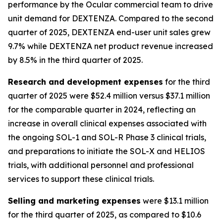
performance by the Ocular commercial team to drive
unit demand for DEXTENZA. Compared to the second
quarter of 2025, DEXTENZA end-user unit sales grew
9.7% while DEXTENZA net product revenue increased
by 8.5% in the third quarter of 2025.
Research and development expenses
for the third
quarter of 2025 were $52.4 million versus $37.1 million
for the comparable quarter in 2024, reflecting an
increase in overall clinical expenses associated with
the ongoing SOL-1 and SOL-R Phase 3 clinical trials,
and preparations to initiate the SOL-X and HELIOS
trials, with additional personnel and professional
services to support these clinical trials.
Selling and marketing expenses
were $13.1 million
for the third quarter of 2025, as compared to $10.6