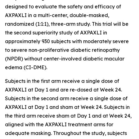
designed to evaluate the safety and efficacy of
AXPAXLI in a multi-center, double-masked,
randomized (1:1:1), three-arm study. This trial will be
the second superiority study of AXPAXLI in
approximately 930 subjects with moderately severe
to severe non-proliferative diabetic retinopathy
(NPDR) without center-involved diabetic macular
edema (CI-DME).
Subjects in the first arm receive a single dose of
AXPAXLI at Day 1 and are re-dosed at Week 24.
Subjects in the second arm receive a single dose of
AXPAXLI at Day 1 and sham at Week 24. Subjects in
the third arm receive sham at Day 1 and at Week 24,
aligned with the AXPAXLI treatment arms for
adequate masking. Throughout the study, subjects