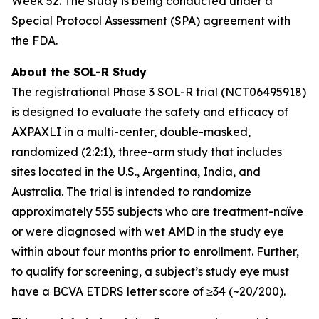
Week 52. The study is being conducted under a
Special Protocol Assessment (SPA) agreement with
the FDA.
About the SOL-R Study
The registrational Phase 3 SOL-R trial (NCT06495918)
is designed to evaluate the safety and efficacy of
AXPAXLI in a multi-center, double-masked,
randomized (2:2:1), three-arm study that includes
sites located in the U.S., Argentina, India, and
Australia. The trial is intended to randomize
approximately 555 subjects who are treatment-naïve
or were diagnosed with wet AMD in the study eye
within about four months prior to enrollment. Further,
to qualify for screening, a subject’s study eye must
have a BCVA ETDRS letter score of ≥34 (~20/200).