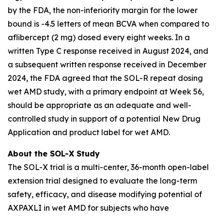
by the FDA, the non-inferiority margin for the lower
bound is -4.5 letters of mean BCVA when compared to
aflibercept (2 mg) dosed every eight weeks. In a
written Type C response received in August 2024, and
a subsequent written response received in December
2024, the FDA agreed that the SOL-R repeat dosing
wet AMD study, with a primary endpoint at Week 56,
should be appropriate as an adequate and well-
controlled study in support of a potential New Drug
Application and product label for wet AMD.
About the SOL-X Study
The SOL-X trial is a multi-center, 36-month open-label
extension trial designed to evaluate the long-term
safety, efficacy, and disease modifying potential of
AXPAXLI in wet AMD for subjects who have