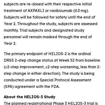
subjects are re-dosed with their respective initial
treatment of AXPAXLI or ranibizumab (0.3 mg).
Subjects will be followed for safety until the end of
Year 2. Throughout the study, subjects are assessed
monthly. Trial subjects and designated study
personnel will remain masked through the end of
Year 2.
The primary endpoint of HELIOS-2 is the ordinal
DRSS 2-step change status at Week 52 from baseline
(≥2-step improvement, ≥2-step worsening, less than 2-
step change in either direction). The study is being
conducted under a Special Protocol Assessment
(SPA) agreement with the FDA.
About the HELIOS-3 Study
The planned registrational Phase 3 HELIOS-3 trial is