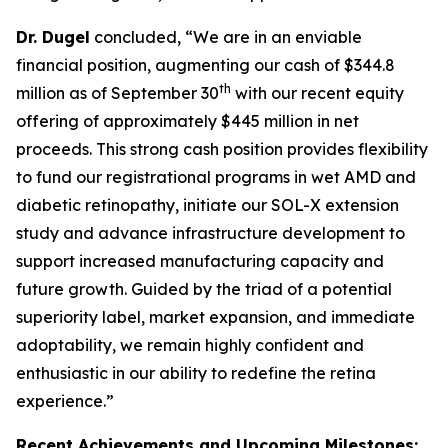
Dr. Dugel
concluded, “We are in an enviable
financial position, augmenting our cash of $344.8
th
million as of September 30
with our recent equity
offering of approximately $445 million in net
proceeds. This strong cash position provides flexibility
to fund our registrational programs in wet AMD and
diabetic retinopathy, initiate our SOL-X extension
study and advance infrastructure development to
support increased manufacturing capacity and
future growth. Guided by the triad of a potential
superiority label, market expansion, and immediate
adoptability, we remain highly confident and
enthusiastic in our ability to redefine the retina
experience.”
Recent Achievements and Upcoming Milestones: