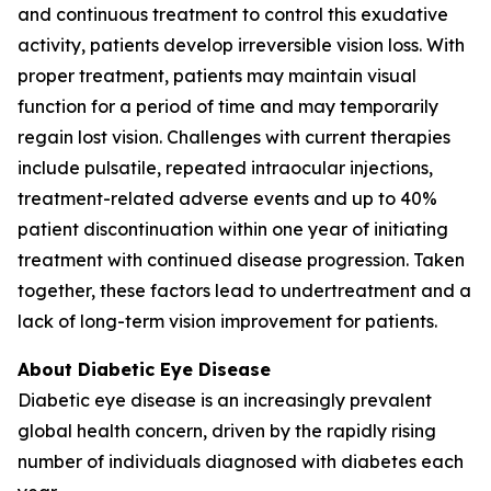
and continuous treatment to control this exudative
activity, patients develop irreversible vision loss. With
proper treatment, patients may maintain visual
function for a period of time and may temporarily
regain lost vision. Challenges with current therapies
include pulsatile, repeated intraocular injections,
treatment-related adverse events and up to 40%
patient discontinuation within one year of initiating
treatment with continued disease progression. Taken
together, these factors lead to undertreatment and a
lack of long-term vision improvement for patients.
About Diabetic Eye Disease
Diabetic eye disease is an increasingly prevalent
global health concern, driven by the rapidly rising
number of individuals diagnosed with diabetes each