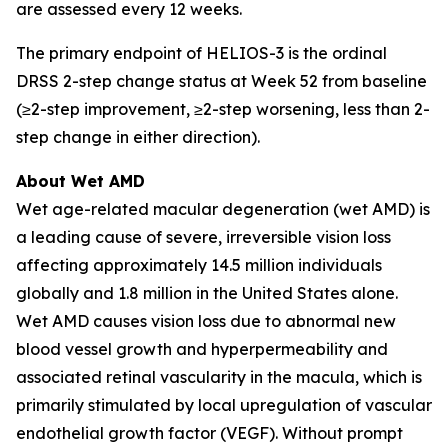
are assessed every 12 weeks.
The primary endpoint of HELIOS-3 is the ordinal
DRSS 2-step change status at Week 52 from baseline
(≥2-step improvement, ≥2-step worsening, less than 2-
step change in either direction).
About Wet AMD
Wet age-related macular degeneration (wet AMD) is
a leading cause of severe, irreversible vision loss
affecting approximately 14.5 million individuals
globally and 1.8 million in the United States alone.
Wet AMD causes vision loss due to abnormal new
blood vessel growth and hyperpermeability and
associated retinal vascularity in the macula, which is
primarily stimulated by local upregulation of vascular
endothelial growth factor (VEGF). Without prompt