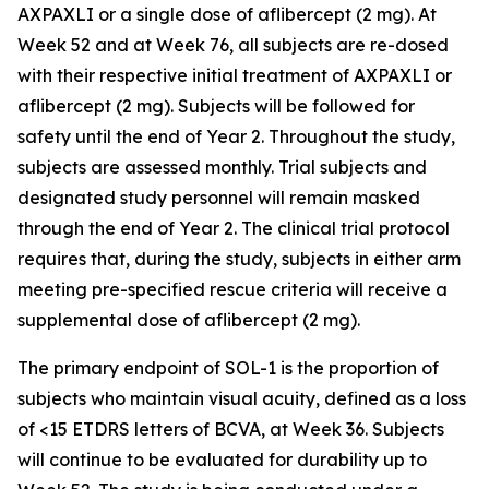
AXPAXLI or a single dose of aflibercept (2 mg). At
Week 52 and at Week 76, all subjects are re-dosed
with their respective initial treatment of AXPAXLI or
aflibercept (2 mg). Subjects will be followed for
safety until the end of Year 2. Throughout the study,
subjects are assessed monthly. Trial subjects and
designated study personnel will remain masked
through the end of Year 2. The clinical trial protocol
requires that, during the study, subjects in either arm
meeting pre-specified rescue criteria will receive a
supplemental dose of aflibercept (2 mg).
The primary endpoint of SOL-1 is the proportion of
subjects who maintain visual acuity, defined as a loss
of <15 ETDRS letters of BCVA, at Week 36. Subjects
will continue to be evaluated for durability up to