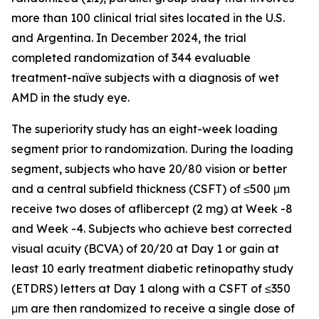
more than 100 clinical trial sites located in the U.S.
and Argentina. In December 2024, the trial
completed randomization of 344 evaluable
treatment-naïve subjects with a diagnosis of wet
AMD in the study eye.
The superiority study has an eight-week loading
segment prior to randomization. During the loading
segment, subjects who have 20/80 vision or better
and a central subfield thickness (CSFT) of ≤500 μm
receive two doses of aflibercept (2 mg) at Week -8
and Week -4. Subjects who achieve best corrected
visual acuity (BCVA) of 20/20 at Day 1 or gain at
least 10 early treatment diabetic retinopathy study
(ETDRS) letters at Day 1 along with a CSFT of ≤350
μm are then randomized to receive a single dose of