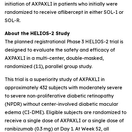
initiation of AXPAXLI in patients who initially were
randomized to receive aflibercept in either SOL-1 or
SOL-R.
About the HELIOS-2 Study
The planned registrational Phase 3 HELIOS-2 trial is
designed to evaluate the safety and efficacy of
AXPAXLI in a multi-center, double-masked,
randomized (1:1), parallel group study.
This trial is a superiority study of AXPAXLI in
approximately 432 subjects with moderately severe
to severe non-proliferative diabetic retinopathy
(NPDR) without center-involved diabetic macular
edema (CI-DME). Eligible subjects are randomized to
receive a single dose of AXPAXLI or a single dose of
ranibizumab (0.3 mg) at Day 1. At Week 52, all