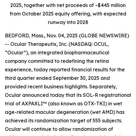
2025, together with net proceeds of ~$445 million
from October 2025 equity offering, with expected
runway into 2028
BEDFORD, Mass., Nov. 04, 2025 (GLOBE NEWSWIRE)
-- Ocular Therapeutix, Inc. (NASDAQ: OCUL,
“Ocular”), an integrated biopharmaceutical
company committed to redefining the retina
experience, today reported financial results for the
third quarter ended September 30, 2025 and
provided recent business highlights. Separately,
Ocular announced today that its SOL-R registrational
trial of AXPAXLI™ (also known as OTX-TKI) in wet
age-related macular degeneration (wet AMD) has
achieved its randomization target of 555 subjects.
Ocular will continue to allow randomization of