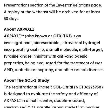
Presentations section of the Investor Relations page.
A replay of the webcast will be archived for at least
30 days.
About AXPAXLI
AXPAXLI™ (also known as OTX-TKI) is an
investigational, bioresorbable, intravitreal hydrogel
incorporating axitinib, a small molecule, multi-target,
tyrosine kinase inhibitor with anti-angiogenic
properties, being evaluated for the treatment of wet
AMD, diabetic retinopathy, and other retinal diseases.
About the SOL-1 Study
The registrational Phase 3 SOL-1 trial (NCT06223958)
is designed to evaluate the safety and efficacy of
AXPAXLI in a multi-center, double-masked,
randomized (1:1), parallel group study that involves