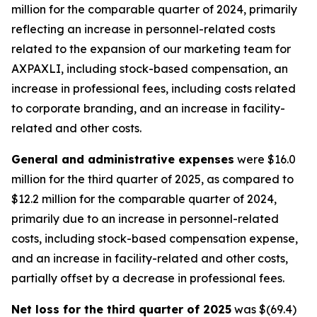
million for the comparable quarter of 2024, primarily
reflecting an increase in personnel-related costs
related to the expansion of our marketing team for
AXPAXLI, including stock-based compensation, an
increase in professional fees, including costs related
to corporate branding, and an increase in facility-
related and other costs.
General and administrative expenses
were $16.0
million for the third quarter of 2025, as compared to
$12.2 million for the comparable quarter of 2024,
primarily due to an increase in personnel-related
costs, including stock-based compensation expense,
and an increase in facility-related and other costs,
partially offset by a decrease in professional fees.
Net loss for the third quarter of 2025
was $(69.4)