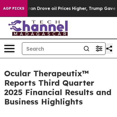
an Drove oil Prices Higher, Trump Gave Politically C
AGP PICKS
Ocular Therapeutix™
Reports Third Quarter
2025 Financial Results and
Business Highlights