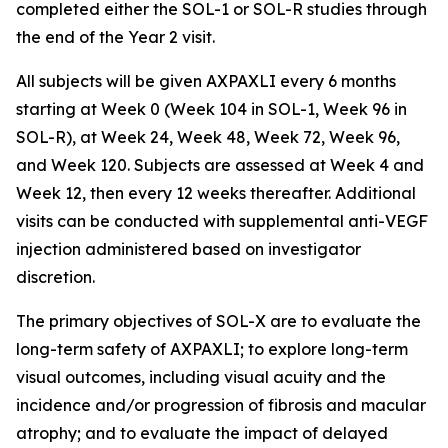
completed either the SOL-1 or SOL-R studies through
the end of the Year 2 visit.
All subjects will be given AXPAXLI every 6 months
starting at Week 0 (Week 104 in SOL-1, Week 96 in
SOL-R), at Week 24, Week 48, Week 72, Week 96,
and Week 120. Subjects are assessed at Week 4 and
Week 12, then every 12 weeks thereafter. Additional
visits can be conducted with supplemental anti-VEGF
injection administered based on investigator
discretion.
The primary objectives of SOL-X are to evaluate the
long-term safety of AXPAXLI; to explore long-term
visual outcomes, including visual acuity and the
incidence and/or progression of fibrosis and macular
atrophy; and to evaluate the impact of delayed