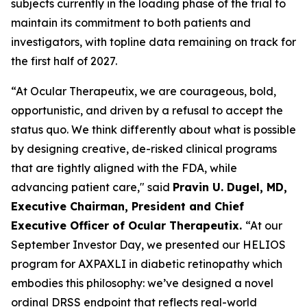
subjects currently in the loading phase of the trial to
maintain its commitment to both patients and
investigators, with topline data remaining on track for
the first half of 2027.
“At Ocular Therapeutix, we are courageous, bold,
opportunistic, and driven by a refusal to accept the
status quo. We think differently about what is possible
by designing creative, de-risked clinical programs
that are tightly aligned with the FDA, while
advancing patient care," said
Pravin U. Dugel, MD,
Executive Chairman, President and Chief
Executive Officer of Ocular Therapeutix.
“At our
September Investor Day, we presented our HELIOS
program for AXPAXLI in diabetic retinopathy which
embodies this philosophy: we’ve designed a novel
ordinal DRSS endpoint that reflects real-world