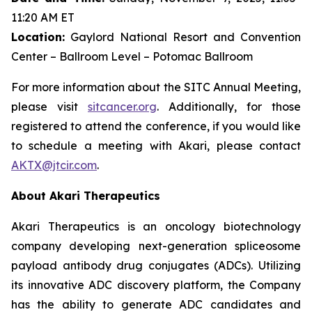
11:20 AM ET
Location:
Gaylord National Resort and Convention
Center – Ballroom Level – Potomac Ballroom
For more information about the SITC Annual Meeting,
please visit
sitcancer.org
. Additionally, for those
registered to attend the conference, if you would like
to schedule a meeting with Akari, please contact
AKTX@jtcir.com
.
About Akari Therapeutics
Akari Therapeutics is an oncology biotechnology
company developing next-generation spliceosome
payload antibody drug conjugates (ADCs). Utilizing
its innovative ADC discovery platform, the Company
has the ability to generate ADC candidates and