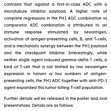
contrasts that against a first-in-class ADC with a
microtubule inhibitor payload. A higher rate of
complete regressions in the PH1 ADC combination vs
comparator ADC combination is attributed to an
immune response stimulated by neoantigen,
activation of antigen-presenting cells, B, and T-cells,
and a mechanistic synergy between the PH1 payload
and the checkpoint inhibitor. Interestingly, while
neither single agent induced gamma-delta T cells, a
kind of T-cell that is not limited by low neoantigen
expression in tumors or low numbers of antigen-
presenting cells, the PH1 ADC together with anti-PD-1
agent expanded this tumor-killing T-cell population.
Further details will be released in the poster and oral
presentations. Details are as follows: