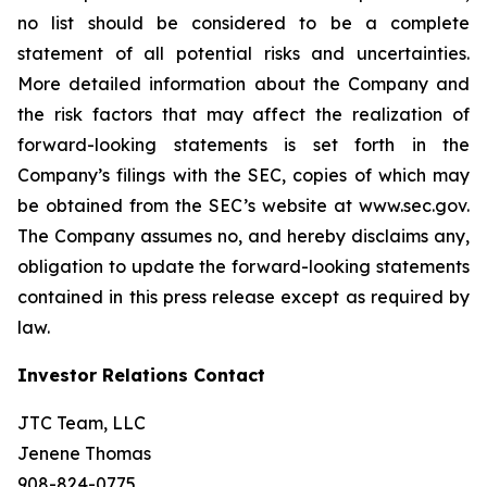
no list should be considered to be a complete
statement of all potential risks and uncertainties.
More detailed information about the Company and
the risk factors that may affect the realization of
forward-looking statements is set forth in the
Company’s filings with the SEC, copies of which may
be obtained from the SEC’s website at www.sec.gov.
The Company assumes no, and hereby disclaims any,
obligation to update the forward-looking statements
contained in this press release except as required by
law.
Investor Relations Contact
JTC Team, LLC
Jenene Thomas
908-824-0775