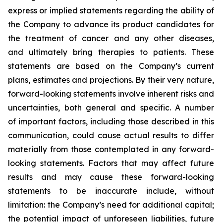
express or implied statements regarding the ability of
the Company to advance its product candidates for
the treatment of cancer and any other diseases,
and ultimately bring therapies to patients. These
statements are based on the Company’s current
plans, estimates and projections. By their very nature,
forward-looking statements involve inherent risks and
uncertainties, both general and specific. A number
of important factors, including those described in this
communication, could cause actual results to differ
materially from those contemplated in any forward-
looking statements. Factors that may affect future
results and may cause these forward-looking
statements to be inaccurate include, without
limitation: the Company’s need for additional capital;
the potential impact of unforeseen liabilities, future