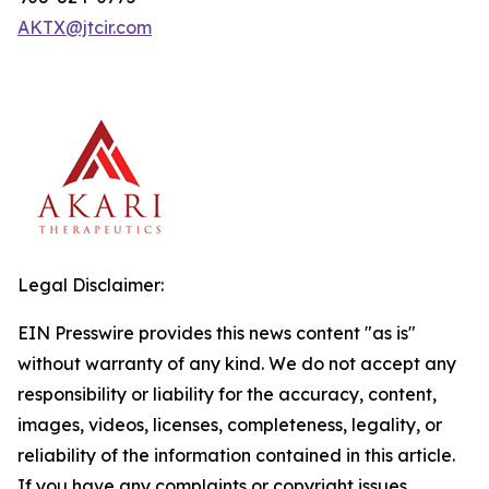
AKTX@jtcir.com
Legal Disclaimer:
EIN Presswire provides this news content "as is"
without warranty of any kind. We do not accept any
responsibility or liability for the accuracy, content,
images, videos, licenses, completeness, legality, or
reliability of the information contained in this article.
If you have any complaints or copyright issues