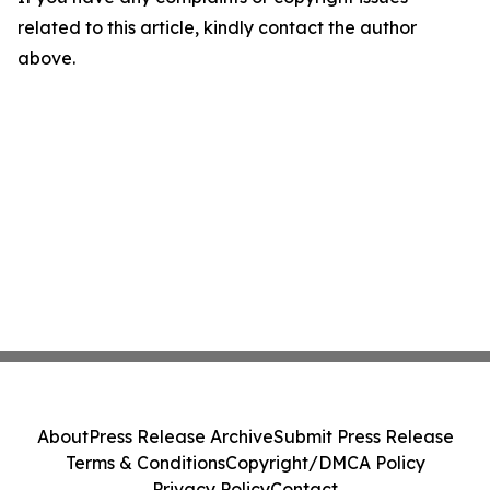
related to this article, kindly contact the author
above.
About
Press Release Archive
Submit Press Release
Terms & Conditions
Copyright/DMCA Policy
Privacy Policy
Contact