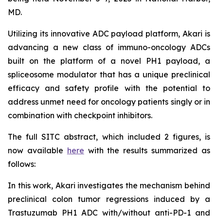
MD.
Utilizing its innovative ADC payload platform, Akari is
advancing a new class of immuno-oncology ADCs
built on the platform of a novel PH1 payload, a
spliceosome modulator that has a unique preclinical
efficacy and safety profile with the potential to
address unmet need for oncology patients singly or in
combination with checkpoint inhibitors.
The full SITC abstract, which included 2 figures, is
now available
here
with the results summarized as
follows:
In this work, Akari investigates the mechanism behind
preclinical colon tumor regressions induced by a
Trastuzumab PH1 ADC with/without anti-PD-1 and