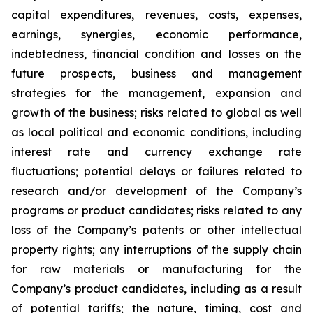
capital expenditures, revenues, costs, expenses,
earnings, synergies, economic performance,
indebtedness, financial condition and losses on the
future prospects, business and management
strategies for the management, expansion and
growth of the business; risks related to global as well
as local political and economic conditions, including
interest rate and currency exchange rate
fluctuations; potential delays or failures related to
research and/or development of the Company’s
programs or product candidates; risks related to any
loss of the Company’s patents or other intellectual
property rights; any interruptions of the supply chain
for raw materials or manufacturing for the
Company’s product candidates, including as a result
of potential tariffs; the nature, timing, cost and