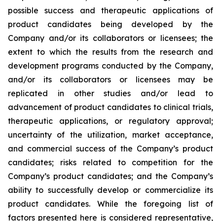
possible success and therapeutic applications of
product candidates being developed by the
Company and/or its collaborators or licensees; the
extent to which the results from the research and
development programs conducted by the Company,
and/or its collaborators or licensees may be
replicated in other studies and/or lead to
advancement of product candidates to clinical trials,
therapeutic applications, or regulatory approval;
uncertainty of the utilization, market acceptance,
and commercial success of the Company’s product
candidates; risks related to competition for the
Company’s product candidates; and the Company’s
ability to successfully develop or commercialize its
product candidates. While the foregoing list of
factors presented here is considered representative,