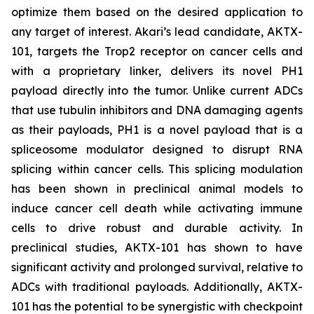
optimize them based on the desired application to
any target of interest. Akari’s lead candidate, AKTX-
101, targets the Trop2 receptor on cancer cells and
with a proprietary linker, delivers its novel PH1
payload directly into the tumor. Unlike current ADCs
that use tubulin inhibitors and DNA damaging agents
as their payloads, PH1 is a novel payload that is a
spliceosome modulator designed to disrupt RNA
splicing within cancer cells. This splicing modulation
has been shown in preclinical animal models to
induce cancer cell death while activating immune
cells to drive robust and durable activity. In
preclinical studies, AKTX-101 has shown to have
significant activity and prolonged survival, relative to
ADCs with traditional payloads. Additionally, AKTX-
101 has the potential to be synergistic with checkpoint