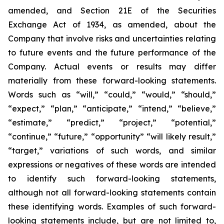
amended, and Section 21E of the Securities
Exchange Act of 1934, as amended, about the
Company that involve risks and uncertainties relating
to future events and the future performance of the
Company. Actual events or results may differ
materially from these forward-looking statements.
Words such as “will,” “could,” “would,” “should,”
“expect,” “plan,” “anticipate,” “intend,” “believe,”
“estimate,” “predict,” “project,” “potential,”
“continue,” “future,” “opportunity” “will likely result,”
“target,” variations of such words, and similar
expressions or negatives of these words are intended
to identify such forward-looking statements,
although not all forward-looking statements contain
these identifying words. Examples of such forward-
looking statements include, but are not limited to,