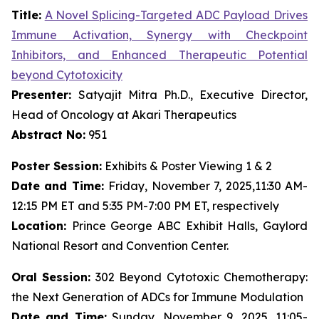
Title:
A Novel Splicing-Targeted ADC Payload Drives
Immune Activation, Synergy with Checkpoint
Inhibitors, and Enhanced Therapeutic Potential
beyond Cytotoxicity
Presenter:
Satyajit Mitra Ph.D., Executive Director,
Head of Oncology at Akari Therapeutics
Abstract No:
951
Poster Session:
Exhibits & Poster Viewing 1 & 2
Date and Time:
Friday, November 7, 2025,11:30 AM-
12:15 PM ET and 5:35 PM-7:00 PM ET, respectively
Location:
Prince George ABC Exhibit Halls, Gaylord
National Resort and Convention Center.
Oral Session:
302 Beyond Cytotoxic Chemotherapy:
the Next Generation of ADCs for Immune Modulation
Date and Time:
Sunday, November 9, 2025, 11:05-