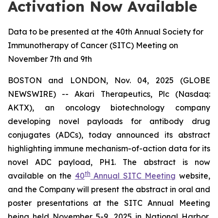
Activation Now Available
Data to be presented at the 40th Annual Society for
Immunotherapy of Cancer (SITC) Meeting on
November 7th and 9th
BOSTON and LONDON, Nov. 04, 2025 (GLOBE
NEWSWIRE) -- Akari Therapeutics, Plc (Nasdaq:
AKTX), an oncology biotechnology company
developing novel payloads for antibody drug
conjugates (ADCs), today announced its abstract
highlighting immune mechanism-of-action data for its
novel ADC payload, PH1. The abstract is now
th
available on the
40
Annual SITC Meeting
website,
and the Company will present the abstract in oral and
poster presentations at the SITC Annual Meeting
being held November 5-9, 2025 in National Harbor,