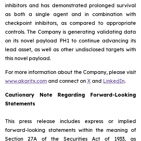
inhibitors and has demonstrated prolonged survival
as both a single agent and in combination with
checkpoint inhibitors, as compared to appropriate
controls. The Company is generating validating data
on its novel payload PH1 to continue advancing its
lead asset, as well as other undisclosed targets with
this novel payload.
For more information about the Company, please visit
www.akaritx.com
and connect on
X
and
LinkedIn
.
Cautionary Note Regarding Forward-Looking
Statements
This press release includes express or implied
forward-looking statements within the meaning of
Section 27A of the Securities Act of 1933, as