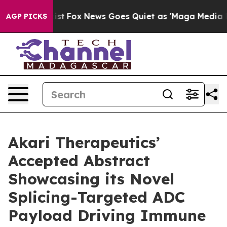
y Exist
Fox News Goes Quiet as 'Maga Media Pipeline'
AGP PICKS
Akari Therapeutics’
Accepted Abstract
Showcasing its Novel
Splicing-Targeted ADC
Payload Driving Immune