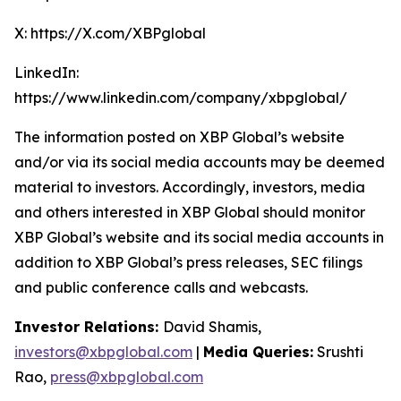
X: https://X.com/XBPglobal
LinkedIn:
https://www.linkedin.com/company/xbpglobal/
The information posted on XBP Global’s website
and/or via its social media accounts may be deemed
material to investors. Accordingly, investors, media
and others interested in XBP Global should monitor
XBP Global’s website and its social media accounts in
addition to XBP Global’s press releases, SEC filings
and public conference calls and webcasts.
Investor Relations:
David Shamis,
investors@xbpglobal.com
|
Media Queries:
Srushti
Rao,
press@xbpglobal.com