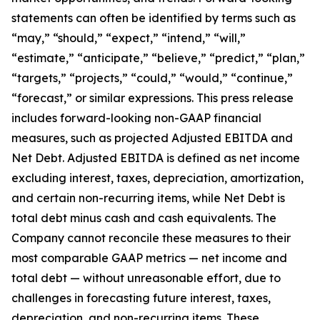
statements can often be identified by terms such as
“may,” “should,” “expect,” “intend,” “will,”
“estimate,” “anticipate,” “believe,” “predict,” “plan,”
“targets,” “projects,” “could,” “would,” “continue,”
“forecast,” or similar expressions. This press release
includes forward-looking non-GAAP financial
measures, such as projected Adjusted EBITDA and
Net Debt. Adjusted EBITDA is defined as net income
excluding interest, taxes, depreciation, amortization,
and certain non-recurring items, while Net Debt is
total debt minus cash and cash equivalents. The
Company cannot reconcile these measures to their
most comparable GAAP metrics — net income and
total debt — without unreasonable effort, due to
challenges in forecasting future interest, taxes,
depreciation, and non-recurring items. These