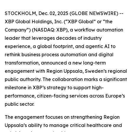
STOCKHOLM, Dec. 02, 2025 (GLOBE NEWSWIRE) --
XBP Global Holdings, Inc. (“XBP Global” or “the
Company”) (NASDAQ: XBP), a workflow automation
leader that leverages decades of industry
experience, a global footprint, and agentic AI to
rethink business process automation and digital
transformation, announced a new long-term
engagement with Region Uppsala, Sweden’s regional
public authority. The collaboration marks a significant
milestone in XBP’s strategy to support high-
performance, citizen-facing services across Europe’s
public sector.
The engagement focuses on strengthening Region
Uppsala’s ability to manage critical healthcare and