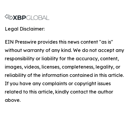
Legal Disclaimer:
EIN Presswire provides this news content "as is"
without warranty of any kind. We do not accept any
responsibility or liability for the accuracy, content,
images, videos, licenses, completeness, legality, or
reliability of the information contained in this article.
If you have any complaints or copyright issues
related to this article, kindly contact the author
above.