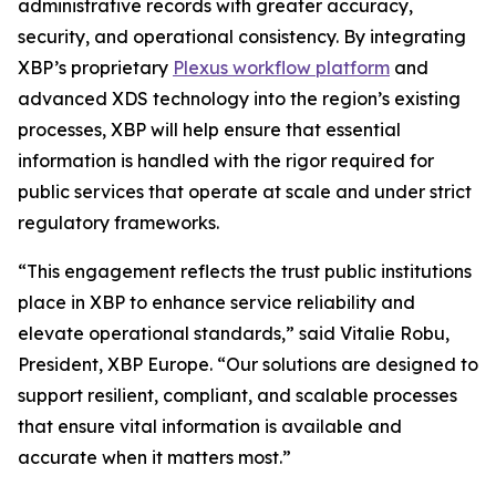
administrative records with greater accuracy,
security, and operational consistency. By integrating
XBP’s proprietary
Plexus workflow platform
and
advanced XDS technology into the region’s existing
processes, XBP will help ensure that essential
information is handled with the rigor required for
public services that operate at scale and under strict
regulatory frameworks.
“This engagement reflects the trust public institutions
place in XBP to enhance service reliability and
elevate operational standards,”
said Vitalie Robu,
President, XBP Europe.
“Our solutions are designed to
support resilient, compliant, and scalable processes
that ensure vital information is available and
accurate when it matters most.”