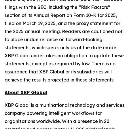
filings with the SEC, including the “Risk Factors”
section of its Annual Report on Form 10-K for 2025,
filed on March 19, 2025, and the proxy statement for
the 2025 annual meeting. Readers are cautioned not
to place undue reliance on forward-looking
statements, which speak only as of the date made.
XBP Global undertakes no obligation to update these
statements, except as required by law. There is no
assurance that XBP Global or its subsidiaries will
achieve the results projected in these statements.
About XBP Global
XBP Global is a multinational technology and services
company powering intelligent workflows for
organizations worldwide. With a presence in 20