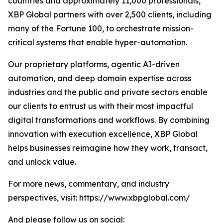
countries and approximately 11,000 professionals,
XBP Global partners with over 2,500 clients, including
many of the Fortune 100, to orchestrate mission-
critical systems that enable hyper-automation.
Our proprietary platforms, agentic AI-driven
automation, and deep domain expertise across
industries and the public and private sectors enable
our clients to entrust us with their most impactful
digital transformations and workflows. By combining
innovation with execution excellence, XBP Global
helps businesses reimagine how they work, transact,
and unlock value.
For more news, commentary, and industry
perspectives, visit: https://www.xbpglobal.com/
And please follow us on social: