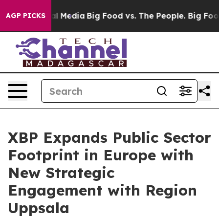
 on Social Media
Big Food vs. The People. Big Food’s 2
AGP PICKS
XBP Expands Public Sector
Footprint in Europe with
New Strategic
Engagement with Region
Uppsala