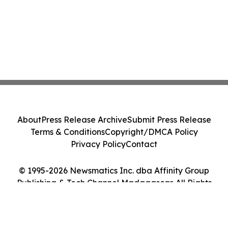
About
Press Release Archive
Submit Press Release
Terms & Conditions
Copyright/DMCA Policy
Privacy Policy
Contact
© 1995-2026 Newsmatics Inc. dba Affinity Group
Publishing & Tech Channel Madagascar. All Rights
Reserved.
Cookie Settings / Your Privacy Choices