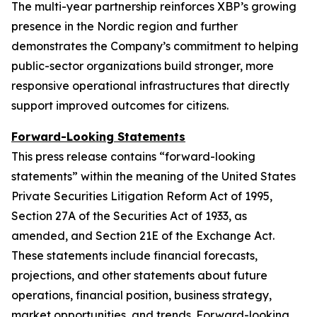
The multi-year partnership reinforces XBP’s growing
presence in the Nordic region and further
demonstrates the Company’s commitment to helping
public-sector organizations build stronger, more
responsive operational infrastructures that directly
support improved outcomes for citizens.
Forward-Looking Statements
This press release contains “forward-looking
statements” within the meaning of the United States
Private Securities Litigation Reform Act of 1995,
Section 27A of the Securities Act of 1933, as
amended, and Section 21E of the Exchange Act.
These statements include financial forecasts,
projections, and other statements about future
operations, financial position, business strategy,
market opportunities, and trends. Forward-looking