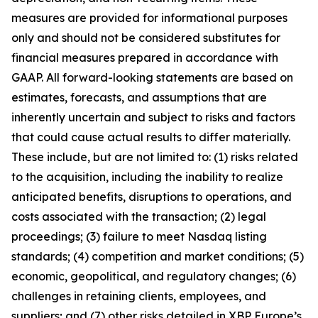
measures are provided for informational purposes
only and should not be considered substitutes for
financial measures prepared in accordance with
GAAP. All forward-looking statements are based on
estimates, forecasts, and assumptions that are
inherently uncertain and subject to risks and factors
that could cause actual results to differ materially.
These include, but are not limited to: (1) risks related
to the acquisition, including the inability to realize
anticipated benefits, disruptions to operations, and
costs associated with the transaction; (2) legal
proceedings; (3) failure to meet Nasdaq listing
standards; (4) competition and market conditions; (5)
economic, geopolitical, and regulatory changes; (6)
challenges in retaining clients, employees, and
suppliers; and (7) other risks detailed in XBP Europe’s