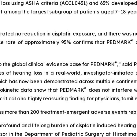
ing loss using ASHA criteria (ACCL0431) and 63% develop
at among the largest subgroup of patients aged 7–18 year
ated no reduction in cisplatin exposure, and there was n
®
onse rate of approximately 95% confirms that PEDMARK
d
®
o the global clinical evidence base for PEDMARK
,” said 
of hearing loss in a real‑world, investigator‑initiated 
which has now been demonstrated across multiple continents
®
cokinetic data show that PEDMARK
does not interfere wi
critical and highly reassuring finding for physicians, famil
ross more than 200 treatment-emergent adverse events re
ofound and lifelong burden of cisplatin‑induced hearing 
sor in the Department of Pediatric Surgery at Hiroshima 