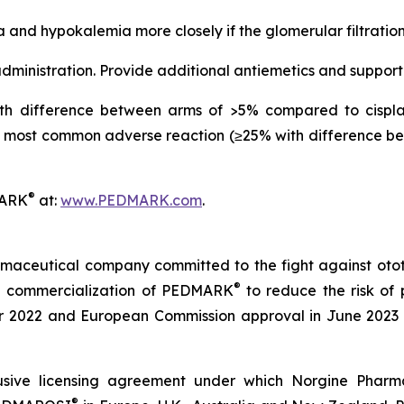
 and hypokalemia more closely if the glomerular filtratio
ministration. Provide additional antiemetics and support
h difference between arms of >5% compared to cisplat
most common adverse reaction (≥25% with difference be
®
MARK
at:
www.PEDMARK.com
.
maceutical company committed to the fight against ototox
®
e commercialization of PEDMARK
to reduce the risk of 
2022 and European Commission approval in June 2023 a
sive licensing agreement under which Norgine Pharmac
®