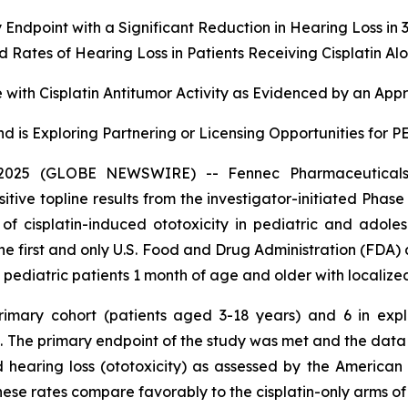
 Endpoint with a Significant Reduction in Hearing Loss i
Rates of Hearing Loss in Patients Receiving Cisplatin Al
with Cisplatin Antitumor Activity as Evidenced by an App
d is Exploring Partnering or Licensing Opportunities for
025 (GLOBE NEWSWIRE) -- Fennec Pharmaceuticals 
ve topline results from the investigator-initiated Phase
n of cisplatin-induced ototoxicity in pediatric and adol
the first and only U.S. Food and Drug Administration (FDA)
n pediatric patients 1 month of age and older with localize
primary cohort (patients aged 3-18 years) and 6 in ex
in. The primary endpoint of the study was met and the da
 hearing loss (ototoxicity) as assessed by the Americ
 These rates compare favorably to the cisplatin-only arms