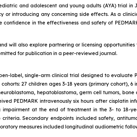
 pediatric and adolescent and young adults (AYA) trial
cy or introducing any concerning side effects. As a clini
me confidence in the effectiveness and safety of PEDMAR
and will also explore partnering or licensing opportuniti
bmitted for publication in a peer-reviewed journal.
open-label, single-arm clinical trial designed to evaluat
o cohorts: 27 children ages 3-18 years (primary cohort), 6 
ng neuroblastoma, hepatoblastoma, germ cell tumors, bone
eived PEDMARK intravenously six hours after cisplatin in
 impairment at the end of treatment in the 3- to 18-y
iteria. Secondary endpoints included safety, antitumo
oratory measures included longitudinal audiometric follow