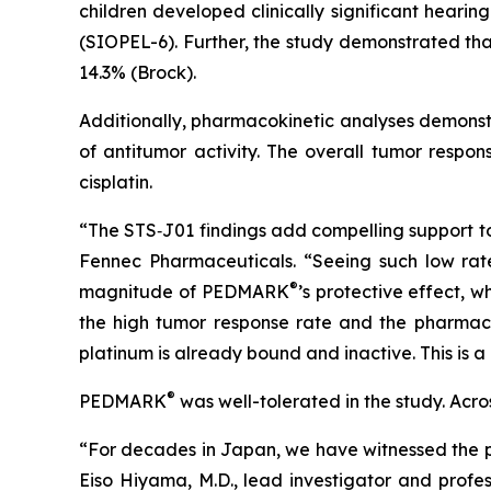
children developed clinically significant hear
(SIOPEL-6). Further, the study demonstrated th
14.3% (Brock).
Additionally, pharmacokinetic analyses demonstr
of antitumor activity. The overall tumor resp
cisplatin.
“The STS‑J01 findings add compelling support t
Fennec Pharmaceuticals. “Seeing such low rates 
®
magnitude of PEDMARK
’s protective effect, 
the high tumor response rate and the pharma
platinum is already bound and inactive. This is a 
®
PEDMARK
was well-tolerated in the study. Ac
“For decades in Japan, we have witnessed the pr
Eiso Hiyama, M.D., lead investigator and profes