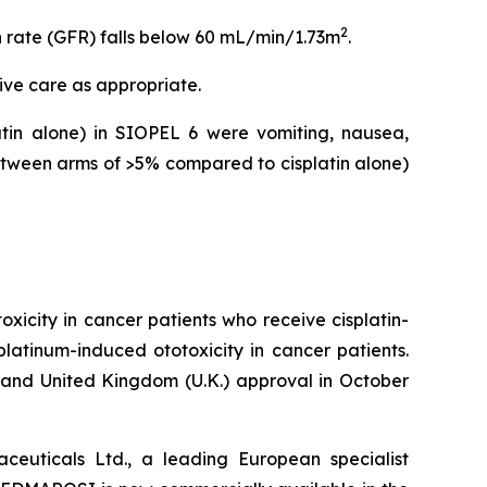
2
n rate (GFR) falls below 60 mL/min/1.73m
.
ive care as appropriate.
in alone) in SIOPEL 6 were vomiting, nausea,
tween arms of >5% compared to cisplatin alone)
icity in cancer patients who receive cisplatin-
platinum-induced ototoxicity in cancer patients.
nd United Kingdom (U.K.) approval in October
euticals Ltd., a leading European specialist