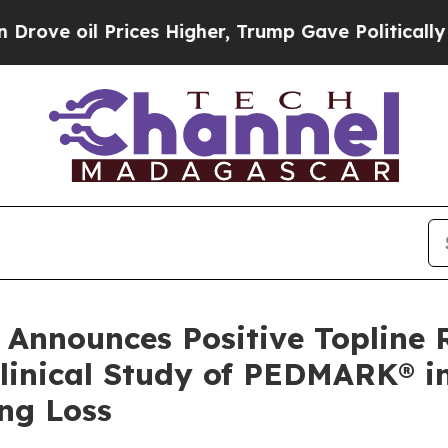
ces Higher, Trump Gave Politically Connected oi
Announces Positive Topline 
Clinical Study of PEDMARK® 
ng Loss