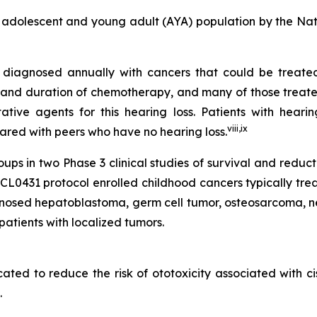
 adolescent and young adult (AYA) population by the Na
re diagnosed annually with cancers that could be treat
and duration of chemotherapy, and many of those treated w
ive agents for this hearing loss. Patients with hearin
viii
,
ix
mpared with peers who have no hearing loss.
s in two Phase 3 clinical studies of survival and reduc
431 protocol enrolled childhood cancers typically treate
gnosed hepatoblastoma, germ cell tumor, osteosarcoma, n
atients with localized tumors.
icated to reduce the risk of ototoxicity associated with c
.