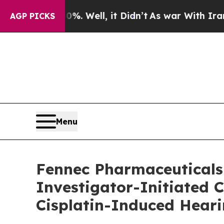
 Well, it Didn’t
As war With Iran Drove oil Pri
AGP PICKS
Menu
Fennec Pharmaceuticals 
Investigator-Initiated 
Cisplatin-Induced Heari