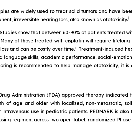
es are widely used to treat solid tumors and have been v
i
nent, irreversible hearing loss, also known as ototoxicity.
e. Studies show that between 60-90% of patients treated w
 Many of those treated with cisplatin will require lifelon
iii
 loss and can be costly over time.
Treatment-induced heari
d language skills, academic performance, social-emotiona
ring is recommended to help manage ototoxicity, it is cu
 Drug Administration (FDA) approved therapy indicated to
nth of age and older with localized, non-metastatic, sol
or intravenous use in pediatric patients. PEDMARK is also
sing regimen, across two open-label, randomized Phase 3 