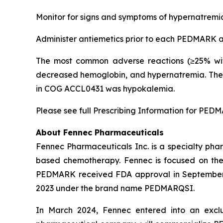
Monitor for signs and symptoms of hypernatremia
Administer antiemetics prior to each PEDMARK ad
The most common adverse reactions (≥25% wit
decreased hemoglobin, and hypernatremia. The 
in COG ACCL0431 was hypokalemia.
Please see full Prescribing Information for PED
About Fennec Pharmaceuticals
Fennec Pharmaceuticals Inc. is a specialty phar
based chemotherapy. Fennec is focused on th
PEDMARK received FDA approval in September 
2023 under the brand name PEDMARQSI.
In March 2024, Fennec entered into an exclu