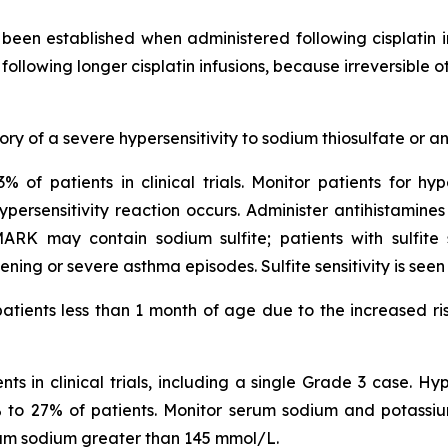
een established when administered following cisplatin 
following longer cisplatin infusions, because irreversible
ry of a severe hypersensitivity to sodium thiosulfate or an
% of patients in clinical trials. Monitor patients for hyp
ersensitivity reaction occurs. Administer antihistamines
 may contain sodium sulfite; patients with sulfite se
ning or severe asthma episodes. Sulfite sensitivity is see
atients less than 1 month of age due to the increased ris
s in clinical trials, including a single Grade 3 case. H
 9% to 27% of patients. Monitor serum sodium and potassium
rum sodium greater than 145 mmol/L.