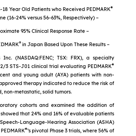
®
n 3-18 Year Old Patients who Received PEDMARK
one (16-24% versus 56-63%, Respectively) –
roximate 95% Clinical Response Rate –
®
 PEDMARK
in Japan Based Upon These Results –
Inc. (NASDAQ:FENC; TSX: FRX), a specialty
®
 2/3 STS-J01 clinical trial evaluating PEDMARK
escent and young adult (AYA) patients with non-
 approved therapy indicated to reduce the risk of
d, non-metastatic, solid tumors.
ploratory cohorts and examined the addition of
ta showed that 24% and 16% of evaluable patients
an Speech-Language-Hearing Association (ASHA)
®
 of PEDMARK
’s pivotal Phase 3 trials, where 56% of