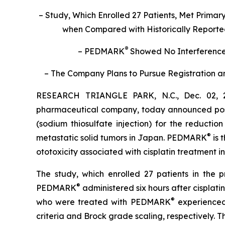
– Study,
Which Enrolled 27 Patients,
Met Primary
when Compared with Historically Reported 
®
– PEDMARK
Showed No Interference 
– The Company Plans to Pursue Registration an
RESEARCH TRIANGLE PARK, N.C., Dec. 02, 2
pharmaceutical company, today announced positi
(sodium thiosulfate injection) for the reductio
®
metastatic solid tumors in Japan. PEDMARK
is 
ototoxicity associated with cisplatin treatment i
The study, which enrolled 27 patients in the 
®
PEDMARK
administered six hours after cisplat
®
who were treated with PEDMARK
experienced
criteria and Brock grade scaling, respectively.