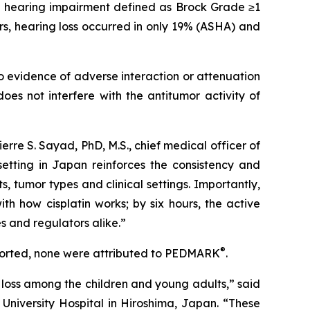
ed hearing impairment defined as Brock Grade ≥1
s, hearing loss occurred in only 19% (ASHA) and
o evidence of adverse interaction or attenuation
oes not interfere with the antitumor activity of
Pierre S. Sayad, PhD, M.S., chief medical officer of
setting in Japan reinforces the consistency and
, tumor types and clinical settings. Importantly,
th how cisplatin works; by six hours, the active
ies and regulators alike.”
®
ported, none were attributed to PEDMARK
.
loss among the children and young adults,” said
University Hospital in Hiroshima, Japan. “These