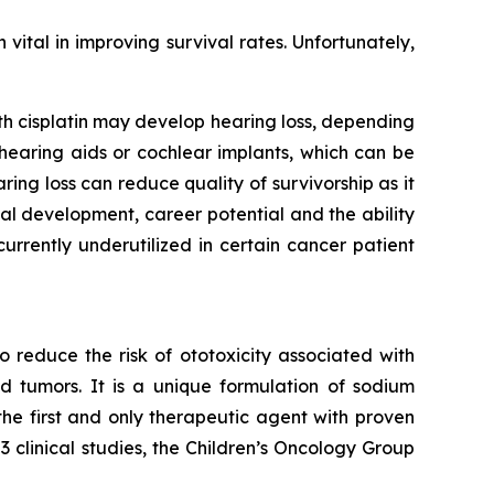
ital in improving survival rates. Unfortunately,
ith cisplatin may develop hearing loss, depending
g hearing aids or cochlear implants, which can be
ng loss can reduce quality of survivorship as it
l development, career potential and the ability
rrently underutilized in certain cancer patient
 reduce the risk of ototoxicity associated with
id tumors. It is a unique formulation of sodium
 the first and only therapeutic agent with proven
clinical studies, the Children’s Oncology Group