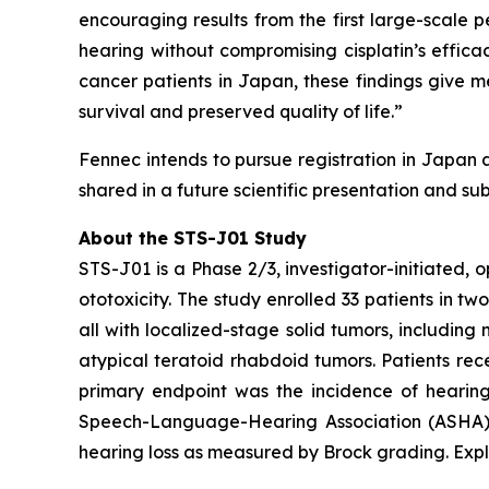
encouraging results from the first large-scale
hearing without compromising cisplatin’s effica
cancer patients in Japan, these findings give 
survival and preserved quality of life.”
Fennec intends to pursue registration in Japan 
shared in a future scientific presentation and su
About the STS-J01 Study
STS-J01 is a Phase 2/3, investigator-initiated, 
ototoxicity. The study enrolled 33 patients in tw
all with localized-stage solid tumors, includi
atypical teratoid rhabdoid tumors. Patients rec
primary endpoint was the incidence of hearing
Speech-Language-Hearing Association (ASHA) cr
hearing loss as measured by Brock grading. Expl