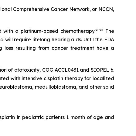
tional Comprehensive Cancer Network, or NCCN,
vi
,
vii
ed with a platinum-based chemotherapy.
The
ill require lifelong hearing aids. Until the FDA
g loss resulting from cancer treatment have a
tion of ototoxicity, COG ACCL0431 and SIOPEL 6.
d with intensive cisplatin therapy for localized
euroblastoma, medulloblastoma, and other solid
isplatin in pediatric patients 1 month of age and