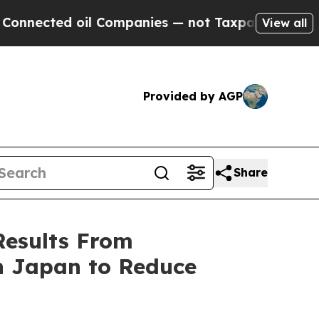
l Companies — not Taxpayers — the Chance to Cas
View all
Provided by AGP
Share
Results From
in Japan to Reduce