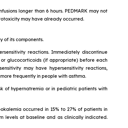
infusions longer than 6 hours. PEDMARK may not
 ototoxicity may have already occurred.
y of its components.
ersensitivity reactions. Immediately discontinue
 or glucocorticoids (if appropriate) before each
nsitivity may have hypersensitivity reactions,
n more frequently in people with asthma.
k of hypernatremia or in pediatric patients with
ypokalemia occurred in 15% to 27% of patients in
 levels at baseline and as clinically indicated.