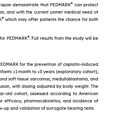
®
 in Japan demonstrate that PEDMARK
can protect
cian, and with the current unmet medical need of
®
K
which may offer patients the chance for both
®
es for PEDMARK
. Full results from the study will be
e PEDMARK for the prevention of cisplatin-induced
infants ≥1 month to <3 years (exploratory cohort),
 and soft tissue sarcomas, medulloblastoma, and
fusion, with dosing adjusted by body weight. The
ear-old cohort, assessed according to American
r efficacy, pharmacokinetics, and incidence of
-up and validation of surrogate hearing tests.