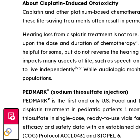
About Cisplatin-Induced Ototoxicity
Cisplatin and other platinum-based chemotherapi
these life-saving treatments often result in perma
Hearing loss from cisplatin treatment is not rar
ii
upon the dose and duration of chemotherapy
.
helpful for some, but do not reverse the hearing
impacts many aspects of life, such as speech an
iv
,
v
to live independently.
While audiologic monito
populations.
®
PEDMARK
(sodium thiosulfate injection)
®
PEDMARK
is the first and only U.S. Food and
cisplatin treatment in pediatric patients 1 mo
thiosulfate in single-dose, ready-to-use vials f
efficacy and safety data with an established do
(COG) Protocol ACCL0431 and SIOPEL 6.