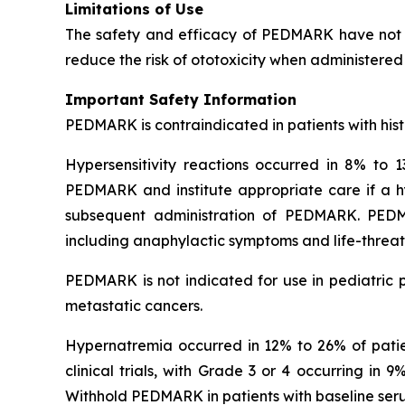
Limitations of Use
The safety and efficacy of PEDMARK have not b
reduce the risk of ototoxicity when administered 
Important Safety Information
PEDMARK is contraindicated in patients with histo
Hypersensitivity reactions occurred in 8% to 13
PEDMARK and institute appropriate care if a hyp
subsequent administration of PEDMARK. PEDMARK
including anaphylactic symptoms and life-threate
PEDMARK is not indicated for use in pediatric p
metastatic cancers.
Hypernatremia occurred in 12% to 26% of patient
clinical trials, with Grade 3 or 4 occurring in
Withhold PEDMARK in patients with baseline se