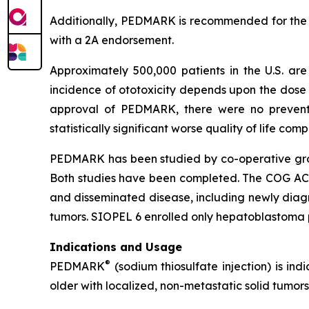
Additionally, PEDMARK is recommended for the
with a 2A endorsement.
Approximately 500,000 patients in the U.S. a
incidence of ototoxicity depends upon the dose 
approval of PEDMARK, there were no preventat
statistically significant worse quality of life co
PEDMARK has been studied by co-operative group
Both studies have been completed. The COG ACCL0
and disseminated disease, including newly dia
tumors. SIOPEL 6 enrolled only hepatoblastoma p
Indications and Usage
®
PEDMARK
(sodium thiosulfate injection) is ind
older with localized, non-metastatic solid tumors