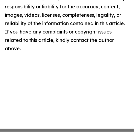
responsibility or liability for the accuracy, content,
images, videos, licenses, completeness, legality, or
reliability of the information contained in this article.
If you have any complaints or copyright issues
related to this article, kindly contact the author
above.