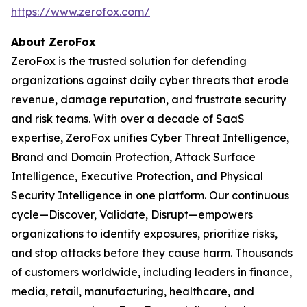
https://www.zerofox.com/
About ZeroFox
ZeroFox is the trusted solution for defending
organizations against daily cyber threats that erode
revenue, damage reputation, and frustrate security
and risk teams. With over a decade of SaaS
expertise, ZeroFox unifies Cyber Threat Intelligence,
Brand and Domain Protection, Attack Surface
Intelligence, Executive Protection, and Physical
Security Intelligence in one platform. Our continuous
cycle—Discover, Validate, Disrupt—empowers
organizations to identify exposures, prioritize risks,
and stop attacks before they cause harm. Thousands
of customers worldwide, including leaders in finance,
media, retail, manufacturing, healthcare, and