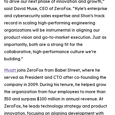
to drive our next phase of innovation and growth,”
said David Muse, CEO of ZeroFox. “Kyle’s enterprise
and cybersecurity sales expertise and Shon’s track
record in scaling high-performing engineering
organizations will be instrumental in aligning our
product vision and go-to-market execution. Just as
importantly, both are a strong fit for the
collaborative, high-performance culture we’re
building.”
Myatt
joins ZeroFox from Babel Street, where he
served as President and CTO after co-founding the
company in 2009. During his tenure, he helped grow
the organization from four employees to more than
350 and surpass $100 million in annual revenue. At
ZeroFox, he leads technology strategy and product
innovation, focusing on aligning development with