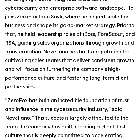
cybersecurity and enterprise software landscape. He
joins ZeroFox from Snyk, where he helped scale the
business and shape its go-to-market strategy. Prior to
that, he held leadership roles at iBoss, ForeScout, and
RSA, guiding sales organizations through growth and
transformation. Novellano has built a reputation for
cultivating sales teams that deliver consistent growth
and will focus on furthering the company’s high-
performance culture and fostering long-term client
partnerships.
“ZeroFox has built an incredible foundation of trust
and influence in the cybersecurity industry,” said
Novellano. “This success is largely attributed to the
team the company has built, creating a client-first
culture that is deeply committed to accelerating