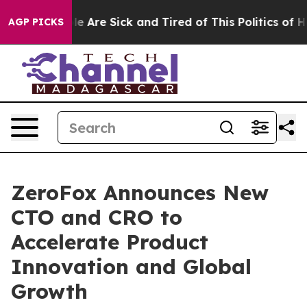
in: “People Are Sick and Tired of This Politics of Hatr
AGP PICKS
ZeroFox Announces New
CTO and CRO to
Accelerate Product
Innovation and Global
Growth