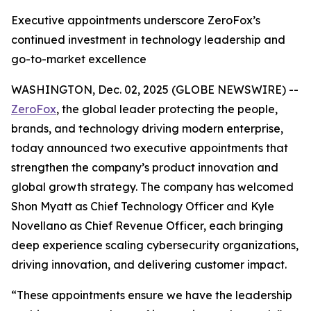
Executive appointments underscore ZeroFox’s
continued investment in technology leadership and
go-to-market excellence
WASHINGTON, Dec. 02, 2025 (GLOBE NEWSWIRE) --
ZeroFox
, the global leader protecting the people,
brands, and technology driving modern enterprise,
today announced two executive appointments that
strengthen the company’s product innovation and
global growth strategy. The company has welcomed
Shon Myatt as Chief Technology Officer and Kyle
Novellano as Chief Revenue Officer, each bringing
deep experience scaling cybersecurity organizations,
driving innovation, and delivering customer impact.
“These appointments ensure we have the leadership