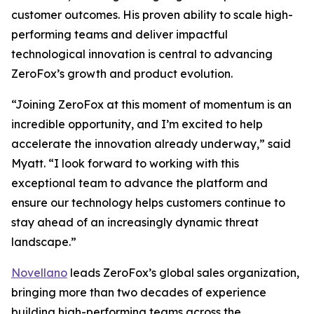
customer outcomes. His proven ability to scale high-
performing teams and deliver impactful
technological innovation is central to advancing
ZeroFox’s growth and product evolution.
“Joining ZeroFox at this moment of momentum is an
incredible opportunity, and I’m excited to help
accelerate the innovation already underway,” said
Myatt. “I look forward to working with this
exceptional team to advance the platform and
ensure our technology helps customers continue to
stay ahead of an increasingly dynamic threat
landscape.”
Novellano
leads ZeroFox’s global sales organization,
bringing more than two decades of experience
building high-performing teams across the