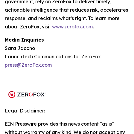
government, rely on ZeroFox to deliver timely,
actionable intelligence that reduces risk, accelerates
response, and reclaims what’s right. To learn more
about ZeroFox, visit
www.zerofox.com
.
Media Inquiries
Sara Jacono
LaunchTech Communications for ZeroFox
press@ZeroFox.com
Legal Disclaimer:
EIN Presswire provides this news content "as is"
without warranty of any kind. We do not accept any