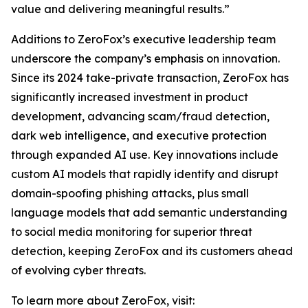
value and delivering meaningful results.”
Additions to ZeroFox’s executive leadership team
underscore the company’s emphasis on innovation.
Since its 2024 take-private transaction, ZeroFox has
significantly increased investment in product
development, advancing scam/fraud detection,
dark web intelligence, and executive protection
through expanded AI use. Key innovations include
custom AI models that rapidly identify and disrupt
domain-spoofing phishing attacks, plus small
language models that add semantic understanding
to social media monitoring for superior threat
detection, keeping ZeroFox and its customers ahead
of evolving cyber threats.
To learn more about ZeroFox, visit: