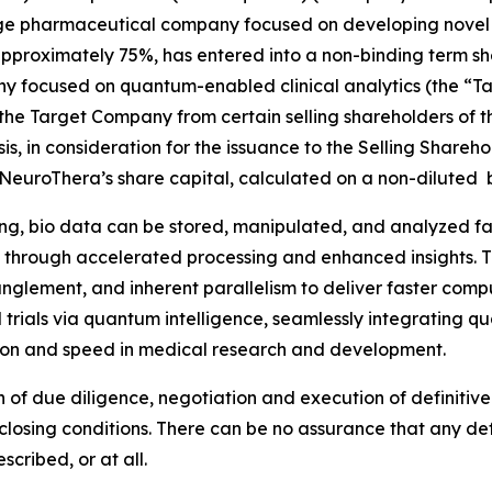
age pharmaceutical company focused on developing novel t
f approximately 75%, has entered into a non-binding term s
 focused on quantum-enabled clinical analytics (the “Ta
 the Target Company from certain selling shareholders of 
sis, in consideration for the issuance to the Selling Shar
euroThera’s share capital, calculated on a non-diluted ba
g, bio data can be stored, manipulated, and analyzed far 
eld through accelerated processing and enhanced insights. 
glement, and inherent parallelism to deliver faster comp
ical trials via quantum intelligence, seamlessly integratin
ision and speed in medical research and development.
n of due diligence, negotiation and execution of definitiv
osing conditions. There can be no assurance that any defi
cribed, or at all.