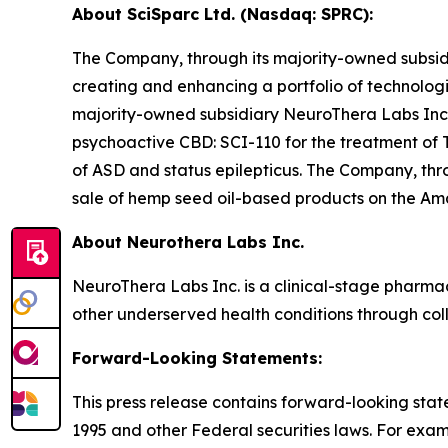
About SciSparc Ltd. (Nasdaq: SPRC):
The Company, through its majority-owned subsidi
creating and enhancing a portfolio of technolog
majority-owned subsidiary NeuroThera Labs Inc
psychoactive CBD: SCI-110 for the treatment of T
of ASD and status epilepticus. The Company, thro
sale of hemp seed oil-based products on the A
About Neurothera Labs Inc.
NeuroThera Labs Inc. is a clinical-stage pharm
other underserved health conditions through col
Forward-Looking Statements:
This press release contains forward-looking state
1995 and other Federal securities laws. For exa