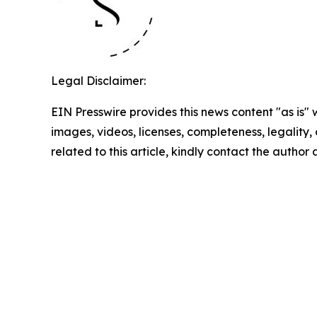
Legal Disclaimer:
EIN Presswire provides this news content "as is" 
images, videos, licenses, completeness, legality, o
related to this article, kindly contact the author