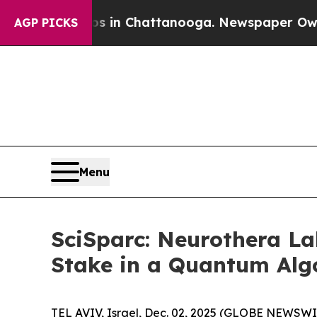
pse
Chaos in Chattanooga. Newspaper Owner Calls
AGP PICKS
Menu
SciSparc: Neurothera La
Stake in a Quantum Alg
TEL AVIV, Israel, Dec. 02, 2025 (GLOBE NEWSWI