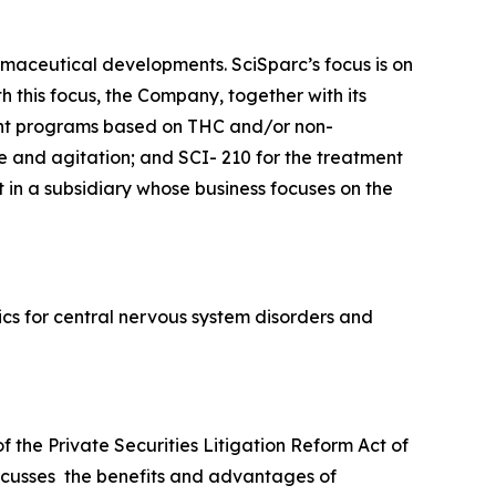
maceutical developments. SciSparc’s focus is on
 this focus, the Company, together with its
ent programs based on THC and/or non-
e and agitation; and SCI- 210 for the treatment
 in a subsidiary whose business focuses on the
cs for central nervous system disorders and
f the Private Securities Litigation Reform Act of
iscusses the benefits and advantages of