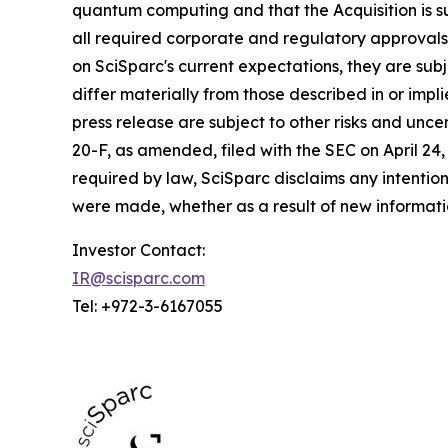
quantum computing and that the Acquisition is su
all required corporate and regulatory approvals
on SciSparc's current expectations, they are sub
differ materially from those described in or impl
press release are subject to other risks and unc
20-F, as amended, filed with the SEC on April 24
required by law, SciSparc disclaims any intentio
were made, whether as a result of new informatio
Investor Contact:
IR@scisparc.com
Tel: +972-3-6167055