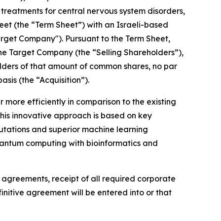
reatments for central nervous system disorders,
heet (the “Term Sheet”) with an Israeli-based
rget Company"). Pursuant to the Term Sheet,
the Target Company (the “Selling Shareholders”),
eholders of that amount of common shares, no par
sis (the “Acquisition”).
more efficiently in comparison to the existing
This innovative approach is based on key
utations and superior machine learning
g quantum computing with bioinformatics and
e agreements, receipt of all required corporate
nitive agreement will be entered into or that