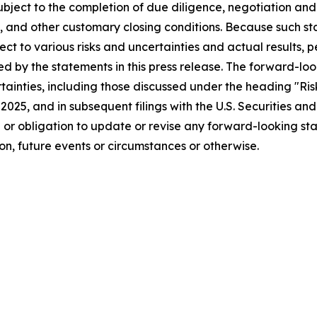
bject to the completion of due diligence, negotiation and
, and other customary closing conditions. Because such s
ject to various risks and uncertainties and actual results
ied by the statements in this press release. The forward-lo
ertainties, including those discussed under the heading "Ri
, 2025, and in subsequent filings with the U.S. Securities 
n or obligation to update or revise any forward-looking st
n, future events or circumstances or otherwise.