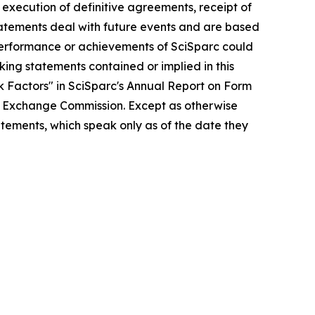
 execution of definitive agreements, receipt of
tatements deal with future events and are based
, performance or achievements of SciSparc could
oking statements contained or implied in this
sk Factors" in SciSparc's Annual Report on Form
and Exchange Commission. Except as otherwise
atements, which speak only as of the date they