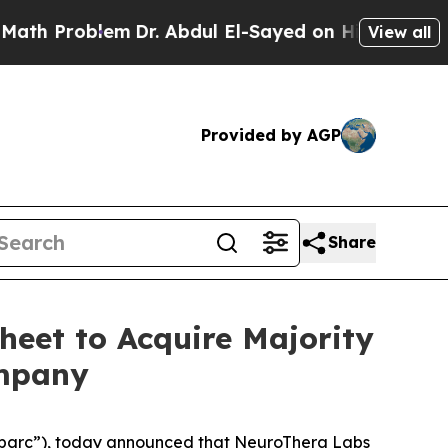
Problem
Dr. Abdul El-Sayed on Historic Michigan W
View all
Provided by AGP
Share
heet to Acquire Majority
ompany
Sparc”), today announced that NeuroThera Labs