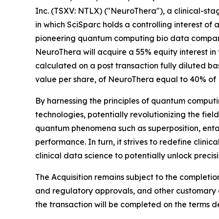
Inc. (TSXV: NTLX) ("NeuroThera"), a clinical-st
in which SciSparc holds a controlling interest o
pioneering quantum computing bio data company
NeuroThera will acquire a 55% equity interest in
calculated on a post transaction fully diluted ba
value per share, of NeuroThera equal to 40% of N
By harnessing the principles of quantum computin
technologies, potentially revolutionizing the fi
quantum phenomena such as superposition, entan
performance. In turn, it strives to redefine clin
clinical data science to potentially unlock prec
The Acquisition remains subject to the completio
and regulatory approvals, and other customary cl
the transaction will be completed on the terms des