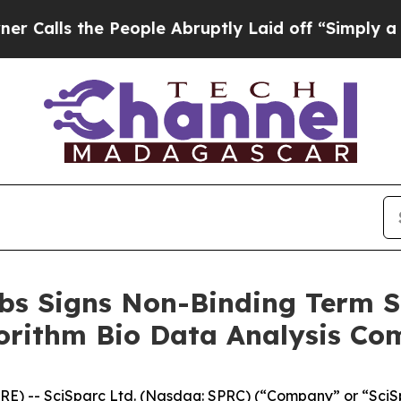
 the People Abruptly Laid off “Simply a Math 
bs Signs Non-Binding Term S
orithm Bio Data Analysis C
RE) -- SciSparc Ltd. (Nasdaq: SPRC) (“Company” or “Sci