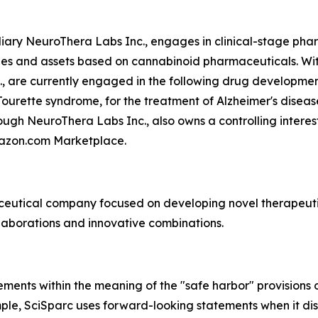
ary NeuroThera Labs Inc., engages in clinical-stage phar
ies and assets based on cannabinoid pharmaceuticals. With
., are currently engaged in the following drug developm
ourette syndrome, for the treatment of Alzheimer's diseas
ugh NeuroThera Labs Inc., also owns a controlling interest
mazon.com Marketplace.
aceutical company focused on developing novel therapeuti
laborations and innovative combinations.
ments within the meaning of the "safe harbor" provisions o
mple, SciSparc uses forward-looking statements when it d