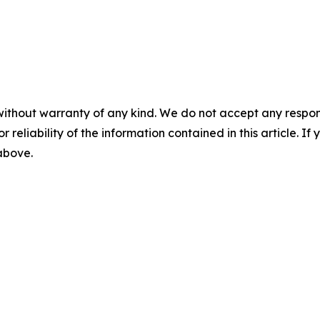
without warranty of any kind. We do not accept any responsib
r reliability of the information contained in this article. I
 above.