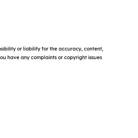
ility or liability for the accuracy, content,
f you have any complaints or copyright issues