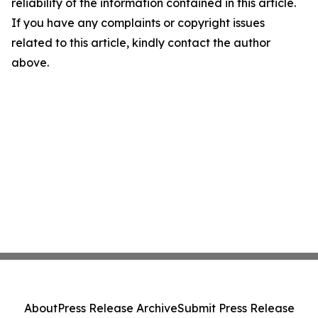
reliability of the information contained in this article.
If you have any complaints or copyright issues
related to this article, kindly contact the author
above.
About
Press Release Archive
Submit Press Release