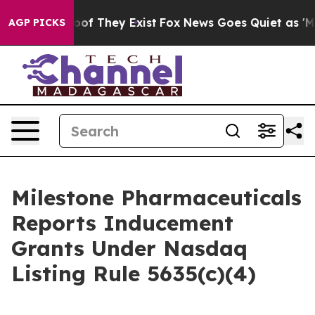
fers no Proof They Exist
Fox News Goes Quiet as 'Maga
AGP PICKS
Milestone Pharmaceuticals
Reports Inducement
Grants Under Nasdaq
Listing Rule 5635(c)(4)