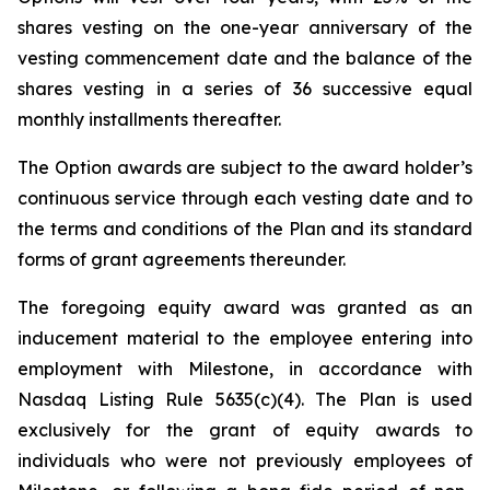
shares vesting on the one-year anniversary of the
vesting commencement date and the balance of the
shares vesting in a series of 36 successive equal
monthly installments thereafter.
The Option awards are subject to the award holder’s
continuous service through each vesting date and to
the terms and conditions of the Plan and its standard
forms of grant agreements thereunder.
The foregoing equity award was granted as an
inducement material to the employee entering into
employment with Milestone, in accordance with
Nasdaq Listing Rule 5635(c)(4). The Plan is used
exclusively for the grant of equity awards to
individuals who were not previously employees of