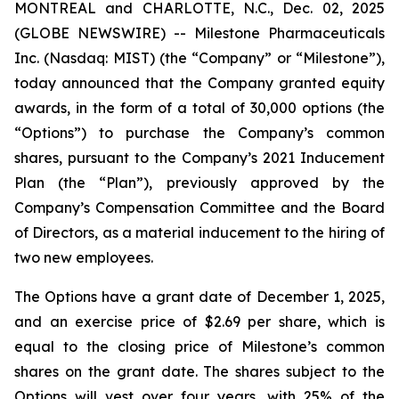
MONTREAL and CHARLOTTE, N.C., Dec. 02, 2025
(GLOBE NEWSWIRE) -- Milestone Pharmaceuticals
Inc. (Nasdaq: MIST) (the “Company” or “Milestone”),
today announced that the Company granted equity
awards, in the form of a total of 30,000 options (the
“Options”) to purchase the Company’s common
shares, pursuant to the Company’s 2021 Inducement
Plan (the “Plan”), previously approved by the
Company’s Compensation Committee and the Board
of Directors, as a material inducement to the hiring of
two new employees.
The Options have a grant date of December 1, 2025,
and an exercise price of $2.69 per share, which is
equal to the closing price of Milestone’s common
shares on the grant date. The shares subject to the
Options will vest over four years, with 25% of the