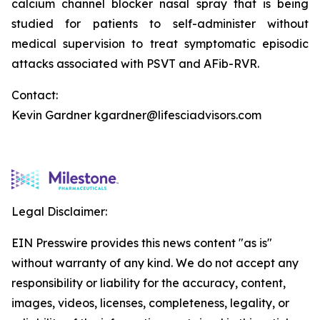
calcium channel blocker nasal spray that is being
studied for patients to self-administer without
medical supervision to treat symptomatic episodic
attacks associated with PSVT and AFib-RVR.
Contact:
Kevin Gardner kgardner@lifesciadvisors.com
Legal Disclaimer:
EIN Presswire provides this news content "as is"
without warranty of any kind. We do not accept any
responsibility or liability for the accuracy, content,
images, videos, licenses, completeness, legality, or