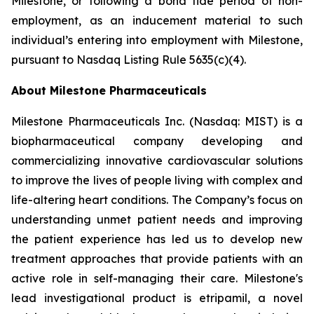
Milestone, or following a bona fide period of non-
employment, as an inducement material to such
individual’s entering into employment with Milestone,
pursuant to Nasdaq Listing Rule 5635(c)(4).
About Milestone Pharmaceuticals
Milestone Pharmaceuticals Inc. (Nasdaq: MIST) is a
biopharmaceutical company developing and
commercializing innovative cardiovascular solutions
to improve the lives of people living with complex and
life-altering heart conditions. The Company’s focus on
understanding unmet patient needs and improving
the patient experience has led us to develop new
treatment approaches that provide patients with an
active role in self-managing their care. Milestone's
lead investigational product is etripamil, a novel