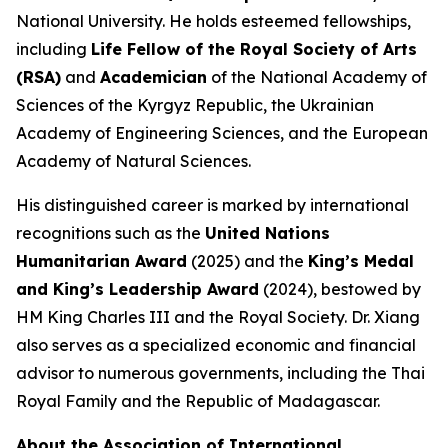
National University. He holds esteemed fellowships,
including
Life Fellow of the Royal Society of Arts
(RSA)
and
Academician
of the National Academy of
Sciences of the Kyrgyz Republic, the Ukrainian
Academy of Engineering Sciences, and the European
Academy of Natural Sciences.
His distinguished career is marked by international
recognitions such as the
United Nations
Humanitarian Award
(2025) and the
King’s Medal
and King’s Leadership Award
(2024), bestowed by
HM King Charles III and the Royal Society. Dr. Xiang
also serves as a specialized economic and financial
advisor to numerous governments, including the Thai
Royal Family and the Republic of Madagascar.
About the Association of International