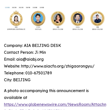
Company: AIA BEIJING DESK
Contact Person: Ji Min
Email: aia@aiabj.org
Website: http://www.aiacfo.org/zhigaorongyu/
Telephone: 010-67501789
City: BEIJING
A photo accompanying this announcement is
available at
https://www.globenewswire.com/NewsRoom/Attachm