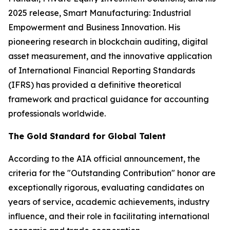
2025 release,
Smart Manufacturing: Industrial
Empowerment and Business Innovation
. His
pioneering research in blockchain auditing, digital
asset measurement, and the innovative application
of International Financial Reporting Standards
(IFRS) has provided a definitive theoretical
framework and practical guidance for accounting
professionals worldwide.
The Gold Standard for Global Talent
According to the AIA official announcement, the
criteria for the "Outstanding Contribution" honor are
exceptionally rigorous, evaluating candidates on
years of service, academic achievements, industry
influence, and their role in facilitating international