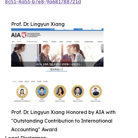
8c51-4a53-b7e8-9a681788721d
Prof. Dr. Lingyun Xiang
Prof. Dr. Lingyun Xiang Honored by AIA with
"Outstanding Contribution to International
Accounting" Award
Legal Disclaimer: