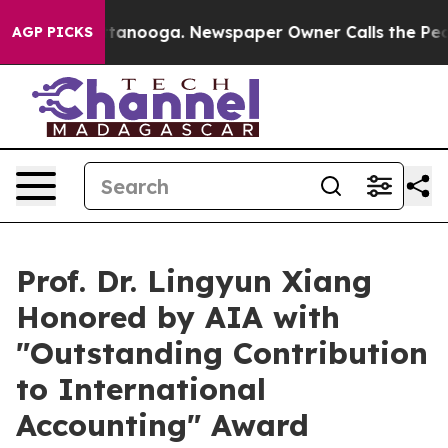
in Chattanooga. Newspaper Owner Calls the People Ab
AGP PICKS
Prof. Dr. Lingyun Xiang
Honored by AIA with
"Outstanding Contribution
to International
Accounting" Award