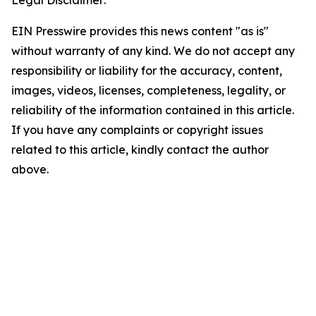
EIN Presswire provides this news content "as is"
without warranty of any kind. We do not accept any
responsibility or liability for the accuracy, content,
images, videos, licenses, completeness, legality, or
reliability of the information contained in this article.
If you have any complaints or copyright issues
related to this article, kindly contact the author
above.