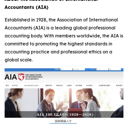
Accountants (AIA)
Established in 1928, the Association of International
Accountants (AIA) is a leading global professional
accounting body. With members worldwide, the AIA is
committed to promoting the highest standards in
accounting practice and professional ethics on a
global scale.