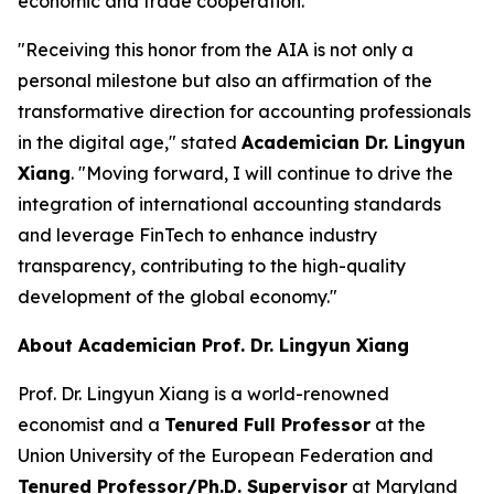
economic and trade cooperation.
"Receiving this honor from the AIA is not only a
personal milestone but also an affirmation of the
transformative direction for accounting professionals
in the digital age," stated
Academician Dr. Lingyun
Xiang
. "Moving forward, I will continue to drive the
integration of international accounting standards
and leverage FinTech to enhance industry
transparency, contributing to the high-quality
development of the global economy."
About Academician Prof. Dr. Lingyun Xiang
Prof. Dr. Lingyun Xiang is a world-renowned
economist and a
Tenured Full Professor
at the
Union University of the European Federation and
Tenured Professor/Ph.D. Supervisor
at Maryland