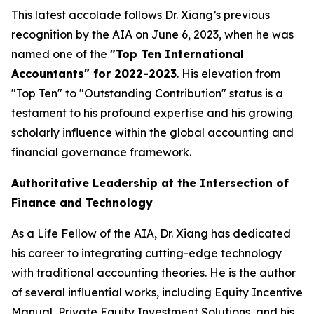
This latest accolade follows Dr. Xiang’s previous
recognition by the AIA on June 6, 2023, when he was
named one of the
"Top Ten International
Accountants" for 2022-2023
. His elevation from
"Top Ten" to "Outstanding Contribution" status is a
testament to his profound expertise and his growing
scholarly influence within the global accounting and
financial governance framework.
Authoritative Leadership at the Intersection of
Finance and Technology
As a Life Fellow of the AIA, Dr. Xiang has dedicated
his career to integrating cutting-edge technology
with traditional accounting theories. He is the author
of several influential works, including
Equity Incentive
Manual
,
Private Equity Investment Solutions
, and his