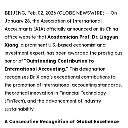
BEIJING, Feb. 02, 2026 (GLOBE NEWSWIRE) -- On
January 28, the Association of International
Accountants (AIA) officially announced on its China
office website that
Academician Prof. Dr. Lingyun
Xiang
, a prominent U.S.-based economist and
investment expert, has been awarded the prestigious
honor of
"Outstanding Contribution to
International Accounting."
This designation
recognizes Dr. Xiang’s exceptional contributions to
the promotion of international accounting standards,
theoretical innovation in Financial Technology
(FinTech), and the advancement of industry
sustainability.
A Consecutive Recognition of Global Excellence