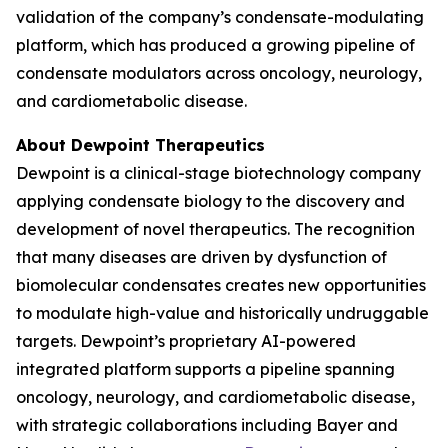
validation of the company’s condensate-modulating
platform, which has produced a growing pipeline of
condensate modulators across oncology, neurology,
and cardiometabolic disease.
About Dewpoint Therapeutics
Dewpoint is a clinical-stage biotechnology company
applying condensate biology to the discovery and
development of novel therapeutics. The recognition
that many diseases are driven by dysfunction of
biomolecular condensates creates new opportunities
to modulate high-value and historically undruggable
targets. Dewpoint’s proprietary AI-powered
integrated platform supports a pipeline spanning
oncology, neurology, and cardiometabolic disease,
with strategic collaborations including Bayer and