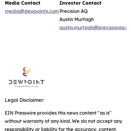
Media Contact
Investor Contact
media@dewpointx.com
Precision AQ
Austin Murtagh
austin.murtagh@precisionaq.c
Legal Disclaimer:
EIN Presswire provides this news content "as is"
without warranty of any kind. We do not accept any
responsibility or liability for the accuracy, content,