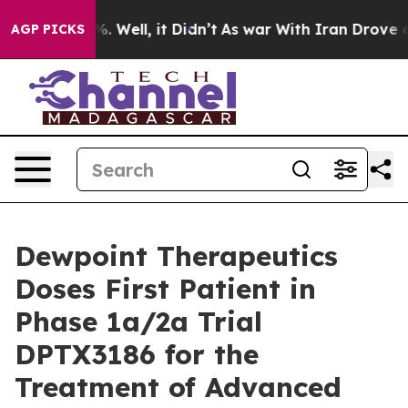
nd 40%. Well, it Didn’t
As war With Iran Drove oil P
AGP PICKS
Dewpoint Therapeutics
Doses First Patient in
Phase 1a/2a Trial
DPTX3186 for the
Treatment of Advanced