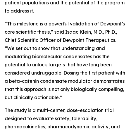
patient populations and the potential of the program
to address it.
“This milestone is a powerful validation of Dewpoint’s
core scientific thesis,” said Isaac Klein, M.D., Ph.D.,
Chief Scientific Officer of Dewpoint Therapeutics.
“We set out to show that understanding and
modulating biomolecular condensates has the
potential to unlock targets that have long been
considered undruggable. Dosing the first patient with
a beta-catenin condensate modulator demonstrates
that this approach is not only biologically compelling,
but clinically actionable.”
The study is a multi-center, dose-escalation trial
designed to evaluate safety, tolerability,
pharmacokinetics, pharmacodynamic activity, and