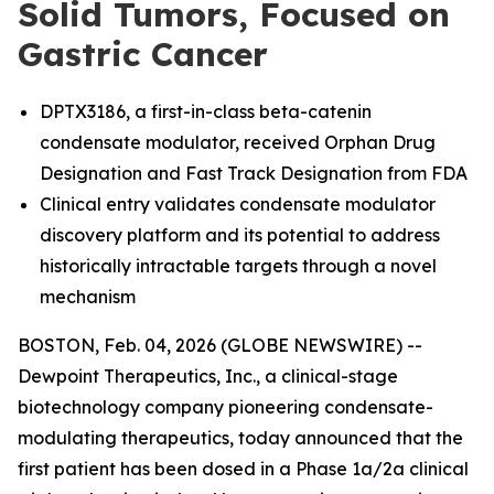
Solid Tumors, Focused on
Gastric Cancer
DPTX3186, a first-in-class beta-catenin
condensate modulator, received Orphan Drug
Designation and Fast Track Designation from FDA
Clinical entry validates condensate modulator
discovery platform and its potential to address
historically intractable targets through a novel
mechanism
BOSTON, Feb. 04, 2026 (GLOBE NEWSWIRE) --
Dewpoint Therapeutics, Inc., a clinical-stage
biotechnology company pioneering condensate-
modulating therapeutics, today announced that the
first patient has been dosed in a Phase 1a/2a clinical