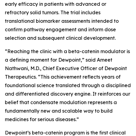
early efficacy in patients with advanced or
refractory solid tumors. The trial includes
translational biomarker assessments intended to
confirm pathway engagement and inform dose
selection and subsequent clinical development.
“Reaching the clinic with a beta-catenin modulator is
a defining moment for Dewpoint,” said Ameet
Nathwani, M.D., Chief Executive Officer of Dewpoint
Therapeutics. “This achievement reflects years of
foundational science translated through a disciplined
and differentiated discovery engine. It reinforces our
belief that condensate modulation represents a
fundamentally new and scalable way to build
medicines for serious diseases.”
Dewpoint’s beta-catenin program is the first clinical