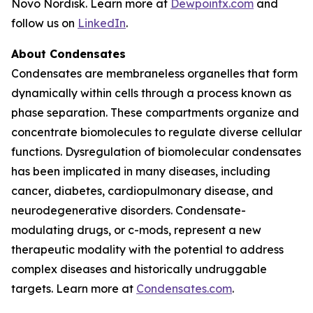
Novo Nordisk. Learn more at
Dewpointx.com
and
follow us on
LinkedIn
.
About Condensates
Condensates are membraneless organelles that form
dynamically within cells through a process known as
phase separation. These compartments organize and
concentrate biomolecules to regulate diverse cellular
functions. Dysregulation of biomolecular condensates
has been implicated in many diseases, including
cancer, diabetes, cardiopulmonary disease, and
neurodegenerative disorders. Condensate-
modulating drugs, or c-mods, represent a new
therapeutic modality with the potential to address
complex diseases and historically undruggable
targets. Learn more at
Condensates.com
.