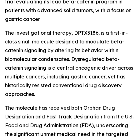
trial evaluating its lead beta-catenin program in
patients with advanced solid tumors, with a focus on
gastric cancer.
The investigational therapy, DPTX3186, is a first-in-
class small molecule designed to modulate beta-
catenin signaling by altering its behavior within
biomolecular condensates. Dysregulated beta-
catenin signaling is a central oncogenic driver across
multiple cancers, including gastric cancer, yet has
historically resisted conventional drug discovery
approaches.
The molecule has received both Orphan Drug
Designation and Fast Track Designation from the U.S.
Food and Drug Administration (FDA), underscoring
the significant unmet medical need in the targeted