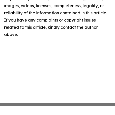
images, videos, licenses, completeness, legality, or
reliability of the information contained in this article.
If you have any complaints or copyright issues
related to this article, kindly contact the author
above.